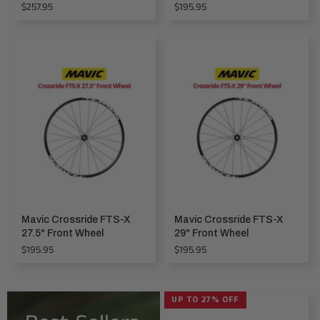
Regular
Regular
$257.95
$195.95
price
price
Mavic Crossride FTS-X
Mavic Crossride FTS-X
27.5" Front Wheel
29" Front Wheel
Regular
Regular
$195.95
$195.95
price
price
UP TO 27% OFF