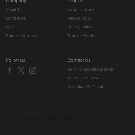
Company
Policies
About Us
Shipping Policy
Contact Us
Refund Policy
FAQ
Privacy Policy
Product Warranty
Terms of Service
Follow us
Contact Us
Facebook
X
Instagram
hello@bikecomponents.ca
+1 (519) 783-1484
Waterloo, ON, Canada