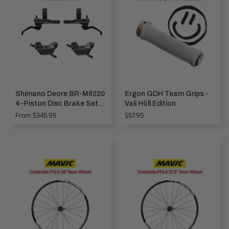
Shimano Deore BR-M6220
Ergon GDH Team Grips -
4-Piston Disc Brake Set,
Vali Höll Edition
front & rear NEW!
Regular
From $345.95
$57.95
price