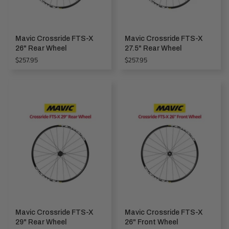
Mavic Crossride FTS-X
Mavic Crossride FTS-X
26" Rear Wheel
27.5" Rear Wheel
Regular
Regular
$257.95
$257.95
price
price
Mavic Crossride FTS-X
Mavic Crossride FTS-X
29" Rear Wheel
26" Front Wheel