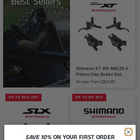
Best Sellers
Shimano XT BR-M8120 4-
Piston Disc Brake Set,
front & rear
On sale from $364.95
UP TO 26% OFF
UP TO 8% OFF
SAVE 10%
ON YOUR FIRST ORDER