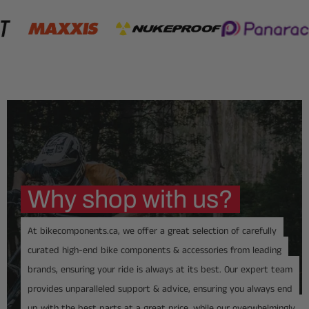
Why shop with us?
At bikecomponents.ca, we offer a great selection of carefully
curated high-end bike components & accessories from leading
brands, ensuring your ride is always at its best. Our expert team
provides unparalleled support & advice, ensuring you always end
up with the best parts at a great price, while our overwhelmingly