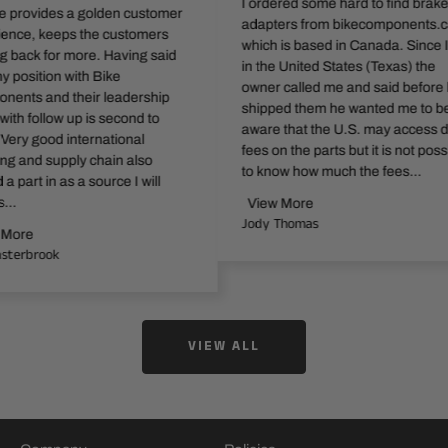
I ordered some hard to find brake
es a golden customer
adapters from bikecomponents.ca
eps the customers
which is based in Canada. Since I am
r more. Having said
in the United States (Texas) the
n with Bike
owner called me and said before he
 their leadership
shipped them he wanted me to be
w up is second to
aware that the U.S. may access duty
 international
fees on the parts but it is not possible
pply chain also
to know how much the fees...
 as a source I will
View More
Jody Thomas
k
VIEW ALL