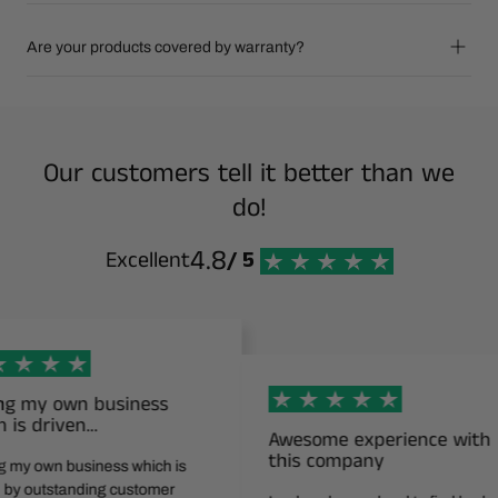
Are your products covered by warranty?
Our customers tell it better than we
do!
4.8
Excellent
/ 5
wn business
ven…
Awesome experience with
this company
business which is
tanding customer