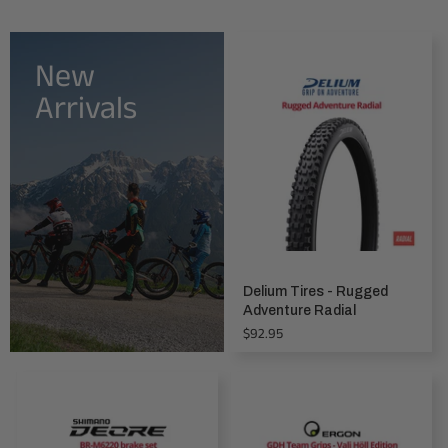
New
Arrivals
Delium Tires - Rugged
Adventure Radial
Regular
$92.95
price