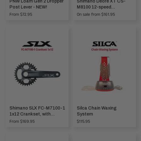
PNW Loam Gen 2 Dropper
Shimano Deore XT CS-
Post Lever - NEW!
M8100 12-speed
Cassette, MICRO SPLINE
From $72.95
On sale from $161.95
Shimano SLX FC-M7100-1
Silca Chain Waxing
1x12 Crankset, with
System
Chainring
Regular
From $169.95
$115.95
price