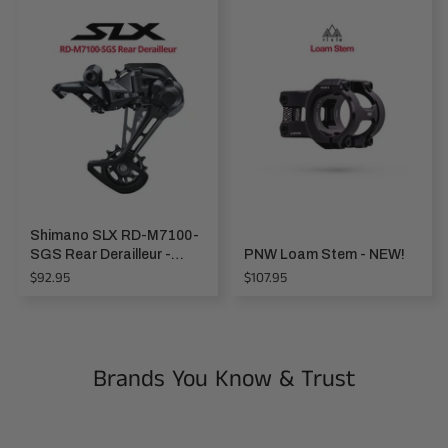
Shimano SLX RD-M7100-
SGS Rear Derailleur -
PNW Loam Stem - NEW!
1x12-speed
Regular
Regular
$92.95
$107.95
price
price
Brands You Know & Trust