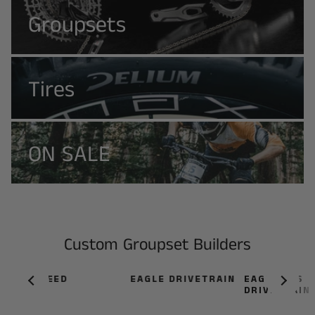
Groupsets
Tires
ON SALE
Custom Groupset Builders
12-SPEED
EAGLE DRIVETRAIN
EAGLE AXS
DRIVETRAIN