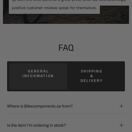
positive customer reviews speak for themselves.
FAQ
GENERAL
SHIPPING
INFORMATION
&
DELIVERY
Where is Bikecomponents.ca from?
Is the item I’m ordering in stock?