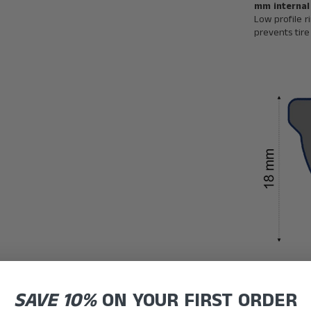
mm internal
Low profile r
prevents tir
SAVE 10%
ON YOUR FIRST ORDER