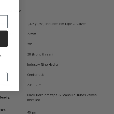
ecifications:
Weight:
1,375g (29") includes rim tape & valves
im Width:
27mm
29"
nt:
28 (front & rear)
,
:
Industry Nine Hydra
 Type:
Centerlock
tibility:
2.1" - 2.7"
Black Berd rim tape & Stans No Tubes valves
Ready:
installed
ire
45 psi