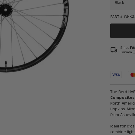
WHK2
PART #
Ships
FA
local_shipping
Canada 
The Berd HAW
Composites
North America
Hopkins, Min
from Ashevill
Ideal for cro
combine ligh