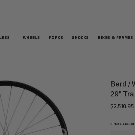
ELESS
WHEELS
FORKS
SHOCKS
BIKES & FRAMES
Berd /
29" Tra
$2,510.95
Regular
price
SPOKE COLOR