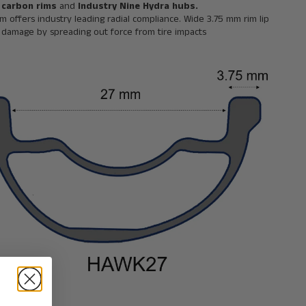
 carbon rims
and
Industry Nine Hydra hubs.
im offers industry leading radial compliance. Wide 3.75 mm rim lip
e damage by spreading out force from tire impacts