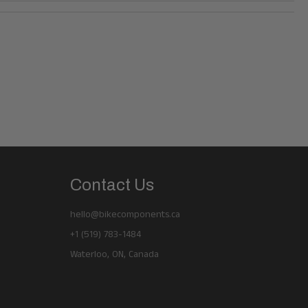
Contact Us
hello@bikecomponents.ca
+1 (519) 783-1484
Waterloo, ON, Canada