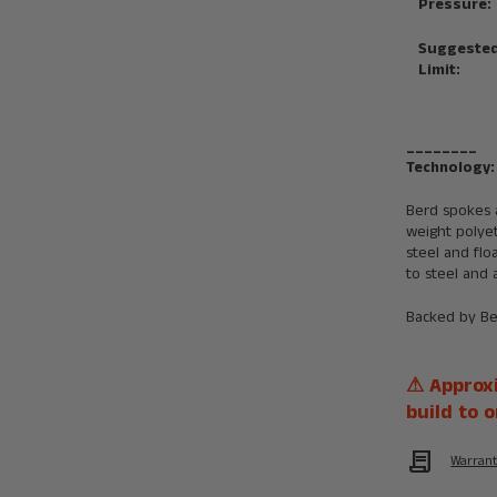
Pressure:
Suggested
Limit:
________
Technology:
Berd spokes 
weight polye
steel and fl
to steel and 
Backed by B
⚠ Approxi
build to o
Contract
Warran