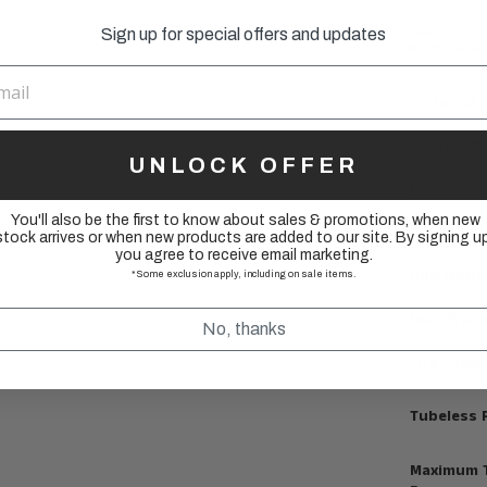
________
Sign up for special offers and updates
Technical Sp
Wheelset 
Internal R
UNLOCK OFFER
Rim Size:
You'll also be the first to know about sales & promotions, when new
Spoke Cou
stock arrives or when new products are added to our site. By signing up
you agree to receive email marketing.
Hub Model
*Some exclusion apply, including on sale items.
Disc Brake
No, thanks
Tire Compa
Tubeless 
Maximum T