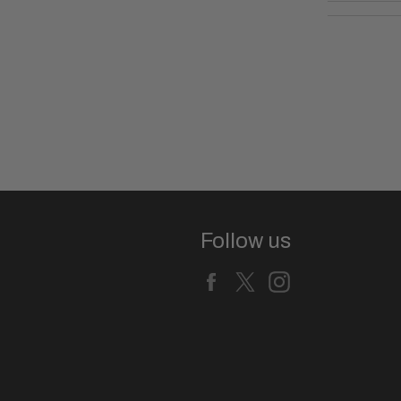
Follow us
Facebook
X
Instagram