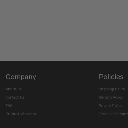
Company
Policies
About Us
Shipping Policy
Contact Us
Refund Policy
FAQ
Privacy Policy
Product Warranty
Terms of Service