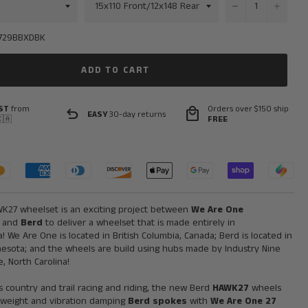
−
+
729BBXDBK
ADD TO CART
ST
from
Orders over $150 ship
undo
local_mall
EASY
30-day returns
🇦
FREE
K27 wheelset is an exciting project between
We Are One
and
Berd
to deliver a wheelset that is made entirely in
! We Are One is located in British Columbia, Canada; Berd is located in
nesota; and the wheels are build using hubs made by Industry Nine
e, North Carolina!
ss country and trail racing and riding, the new Berd
HAWK27
wheels
tweight and vibration damping
Berd spokes
with
We Are One
27