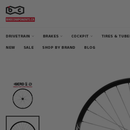
Skip
to
content
DRIVETRAIN
BRAKES
COCKPIT
TIRES & TUB
NEW
SALE
SHOP BY BRAND
BLOG