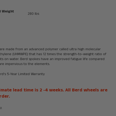
 Weight
280 lbs
are made from an advanced polymer called ultra high molecular
thylene (UHMWPE) that has 12 times the strength-to-weight ratio of
oats on water. Berd spokes have an improved fatigue life compared
are impervious to the elements.
erd's
5-Year Limited Warranty
mate lead time is 2 -4 weeks. All Berd wheels are
rder.
ty