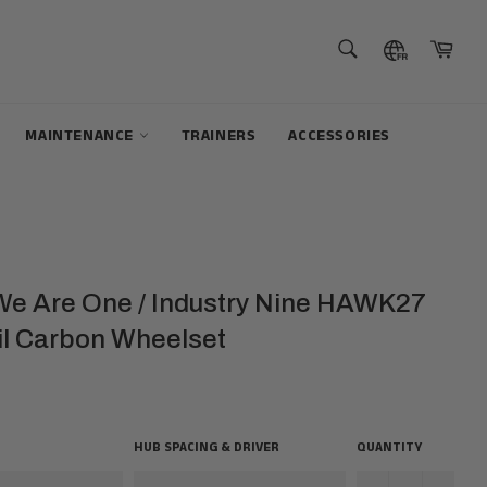
SEARCH
Cart
Search
MAINTENANCE
TRAINERS
ACCESSORIES
 We Are One / Industry Nine HAWK27
il Carbon Wheelset
HUB SPACING & DRIVER
QUANTITY