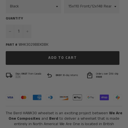
QUANTITY
−
+
WHK3029BBXDBK
PART #
ADD TO CART
local_shipping
undo
local_mall
Ships
FAST
from Canada
Orders over $150 ship
EASY
30-day returns
🇨🇦
FREE
The Berd HAWK30 wheelset is an exciting project between
We Are
One Composites
and
Berd
to deliver a wheelset that is made
entirely in North America! We Are One is located in British