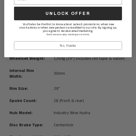
UNLOCK OFFER
You'll also be the first to know about sales & promotions, when new
stock arrives or when new products are added to our site. By signing up,
you agree to receive email marketing.
*Some exclusion apply, including on sale items.
________
Technical Specifications:
No, thanks
Wheelset Weight:
1,394g (29") includes rim tape & valves
Internal Rim
30mm
Width:
Rim Size:
29"
Spoke Count:
28 (front & rear)
Hub Model:
Industry Nine Hydra
Disc Brake Type:
Centerlock