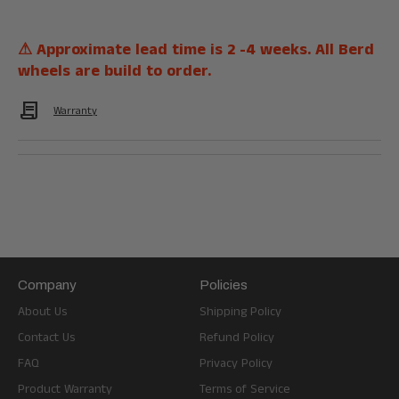
⚠ Approximate lead time is 2 -4 weeks. All Berd
wheels are build to order.
Contract
Warranty
Company
Policies
About Us
Shipping Policy
Contact Us
Refund Policy
FAQ
Privacy Policy
Product Warranty
Terms of Service