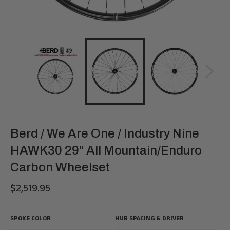
Berd / We Are One / Industry Nine
HAWK30 29" All Mountain/Enduro
Carbon Wheelset
$2,519.95
Regular
price
SPOKE COLOR
HUB SPACING & DRIVER