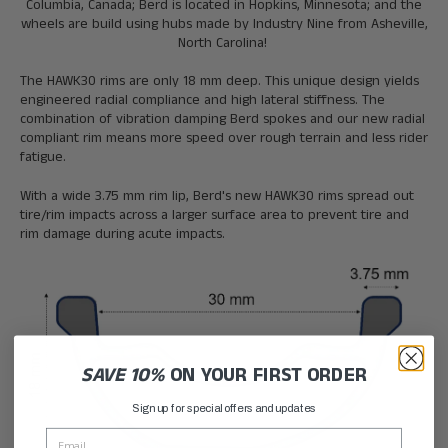
Columbia, Canada; Berd is located in Hopkins, Minnesota; and the
wheels are build using hubs made by Industry Nine from Asheville,
North Carolina!
The HAWK30 rims are only 18 mm deep. This unique design yields
engineered radial compliance and high lateral stiffness. The
combination of vibration damping Berd spokes and our new radial
compliant rim means more speed over rough terrain and less rider
fatigue.
With a wide 3.75 mm rim lip, Berd's new HAWK30 rims spread out
tire/rim impacts across a larger surface area to prevent tire and
rim damage during acute impacts.
SAVE 10%
ON YOUR FIRST ORDER
Sign up for special offers and updates