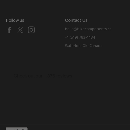
Follow us
Contact Us
Facebook
X
Instagram
hello@bikecomponents.ca
+1 (519) 783-1484
Waterloo, ON, Canada