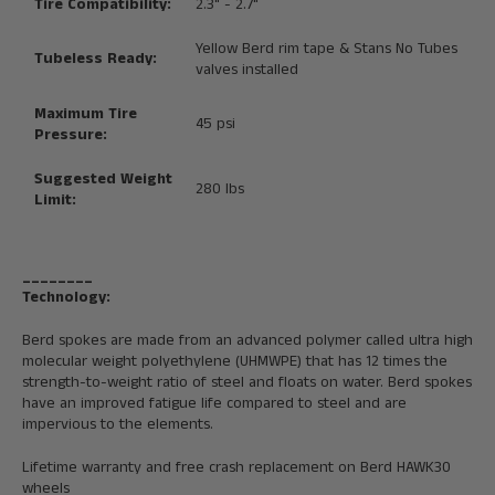
Tire Compatibility:
2.3" - 2.7"
Yellow Berd rim tape & Stans No Tubes
Tubeless Ready:
valves installed
Maximum Tire
45 psi
Pressure:
Suggested Weight
280 lbs
Limit:
________
Technology:
Berd spokes are made from an advanced polymer called ultra high
molecular weight polyethylene (UHMWPE) that has 12 times the
strength-to-weight ratio of steel and floats on water. Berd spokes
have an improved fatigue life compared to steel and are
impervious to the elements.
Lifetime warranty and free crash replacement on Berd HAWK30
wheels