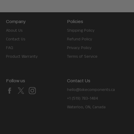
Company
Policies
About Us
Shipping Policy
Contact Us
Refund Policy
FAQ
Privacy Policy
Product Warranty
Terms of Service
Follow us
Contact Us
Facebook
X
Instagram
hello@bikecomponents.ca
+1 (519) 783-1484
Waterloo, ON, Canada