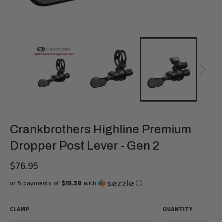
Crankbrothers Highline Premium
Dropper Post Lever - Gen 2
$76.95
Regular
price
or 5 payments of
$15.39
with
ⓘ
CLAMP
QUANTITY