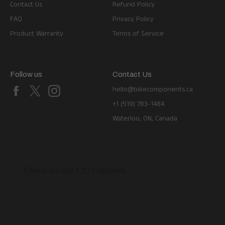
Contact Us
Refund Policy
FAQ
Privacy Policy
Product Warranty
Terms of Service
Follow us
Contact Us
Facebook
X
Instagram
hello@bikecomponents.ca
+1 (519) 783-1484
Waterloo, ON, Canada