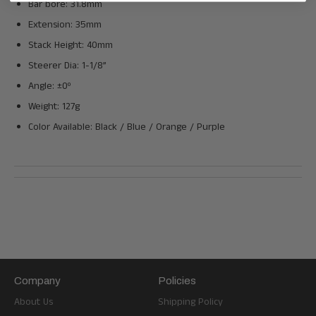
Bar bore: 31.8mm
Extension: 35mm
Stack Height: 40mm
Steerer Dia: 1-1/8”
Angle: ±0º
Weight: 127g
Color Available: Black / Blue / Orange / Purple
Company
Policies
About Us
Shipping Policy