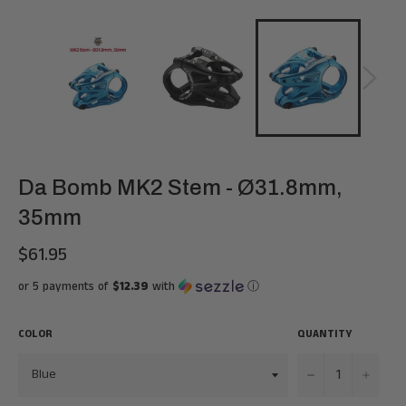
Da Bomb MK2 Stem - Ø31.8mm,
35mm
$61.95
Regular
price
or 5 payments of
$12.39
with
ⓘ
COLOR
QUANTITY
−
+