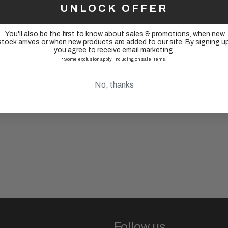
Material:
UNLOCK OFFER
Length: 
ID: 22.2m
You'll also be the first to know about sales & promotions, when new
stock arrives or when new products are added to our site. By signing up
Weight: 11
you agree to receive email marketing.
*Some exclusion apply, including on sale items.
Colors Ava
No, thanks
Follow us