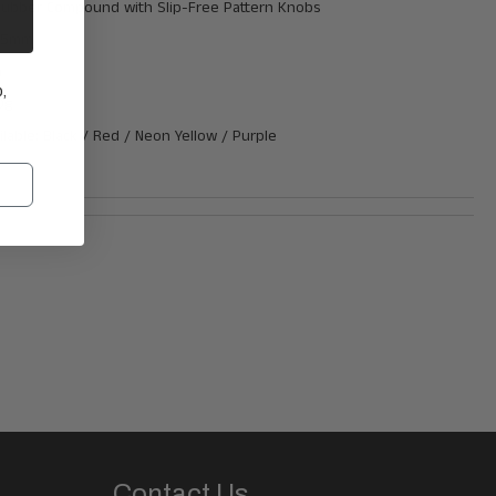
 Rubber Compound
with
Slip-Free Pattern Knobs
135mm
m
,
0g
ilable: Black / Red / Neon Yellow / Purple
Contact Us