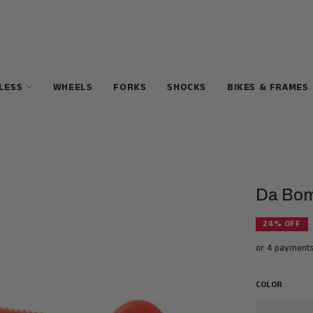
ELESS
WHEELS
FORKS
SHOCKS
BIKES & FRAMES
Da Bomb
24
% OFF
or 4 payment
COLOR