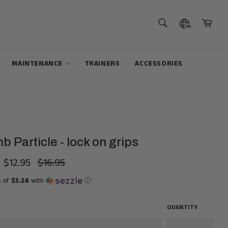
SEARCH
Cart
Search
MAINTENANCE
TRAINERS
ACCESSORIES
 Particle - lock on grips
$12.95
$16.95
Regular
price
s of
$3.24
with
ⓘ
QUANTITY