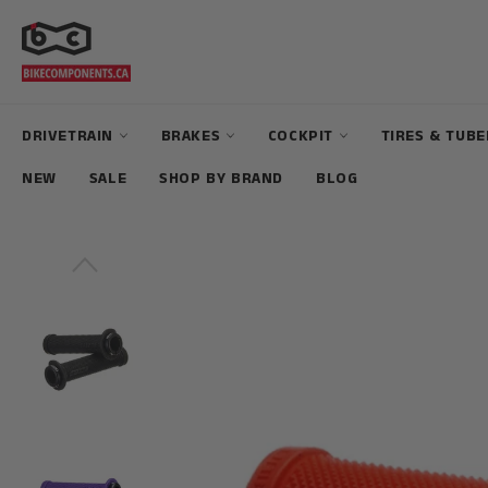
Skip
to
content
DRIVETRAIN
BRAKES
COCKPIT
TIRES & TUB
NEW
SALE
SHOP BY BRAND
BLOG