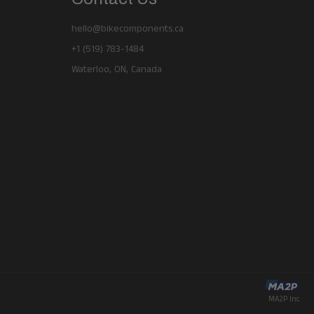
hello@bikecomponents.ca
+1 (519) 783-1484
Waterloo, ON, Canada
MA2P Inc.