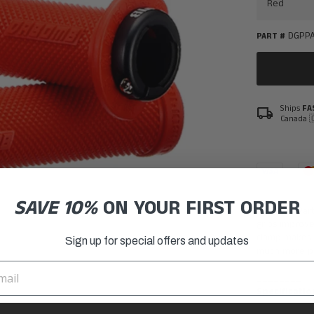
DGPPA
PART #
Ships
FA
local_shipping
Canada 
SAVE 10%
ON YOUR FIRST ORDER
Da Bomb Parti
grips improve
clamp makes 
Sign up for special offers and updates
much more pr
________
Specificatio