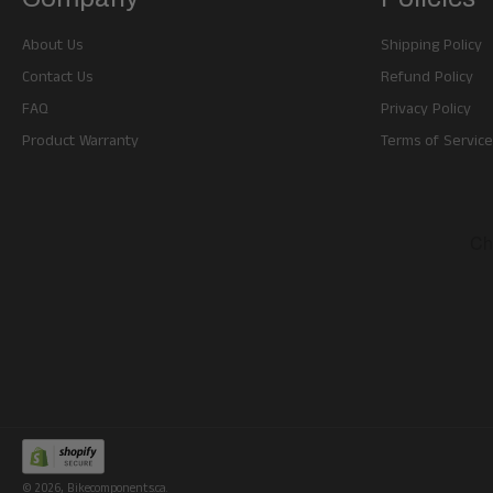
About Us
Shipping Policy
Contact Us
Refund Policy
FAQ
Privacy Policy
Product Warranty
Terms of Service
© 2026,
Bikecomponents.ca
.