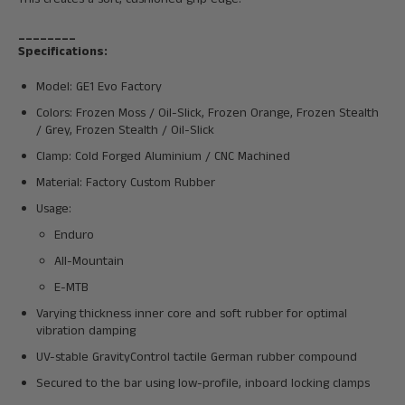
________
Specifications:
Model: GE1 Evo Factory
Colors:
Frozen Moss / Oil-Slick, Frozen Orange, Frozen Stealth
/ Grey, Frozen Stealth / Oil-Slick
Clamp:
Cold Forged Aluminium / CNC Machined
Material: Factory Custom Rubber
Usage:
Enduro
All-Mountain
E-MTB
Varying thickness inner core and soft rubber for optimal
vibration damping
UV-stable GravityControl tactile German rubber compound
Secured to the bar using low-profile, inboard locking clamps