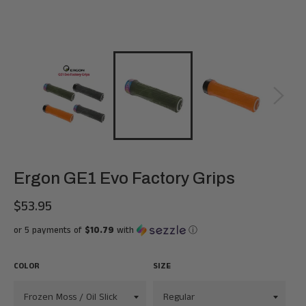
Ergon GE1 Evo Factory Grips
$53.95
Regular
price
or 5 payments of
$10.79
with
ⓘ
COLOR
SIZE