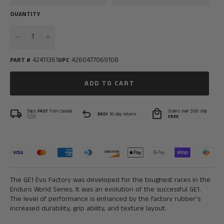
QUANTITY
−
+
42411361
4260477069108
PART #
UPC
ADD TO CART
local_shipping
undo
local_mall
Ships
FAST
from Canada
Orders over $150 ship
EASY
30-day returns
🇨🇦
FREE
The GE1 Evo Factory was developed for the toughest races in the
Endu
ro World Series. It was an evolution of the successful GE1.
The level of performance is enhanced by the factory rubber’s
increased durability, grip ability, and texture layout.