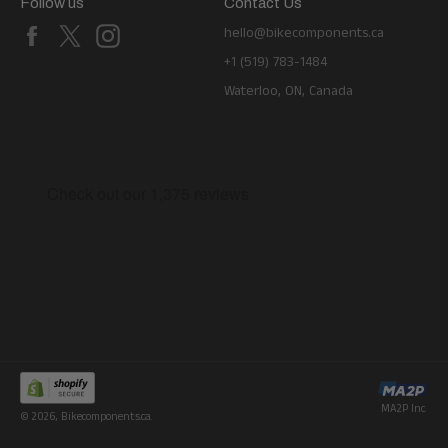
Follow us
Contact Us
Facebook
X
Instagram
hello@bikecomponents.ca
+1 (519) 783-1484
Waterloo, ON, Canada
MA2P Inc.
© 2026,
Bikecomponents.ca
.