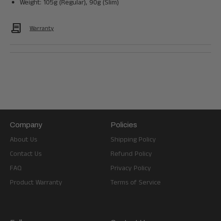
Weight: 105g (Regular), 90g (Slim)
Contract
Warranty
Company
Policies
About Us
Shipping Policy
Contact Us
Refund Policy
FAQ
Privacy Policy
Product Warranty
Terms of Service