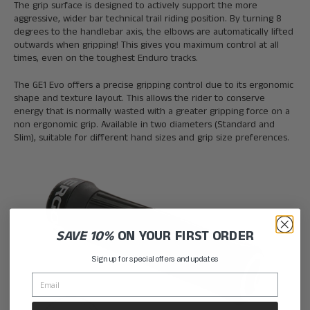
The grip surface is designed to actively support the more
aggressive, wider bar technical trail riding position. By turning 8
degrees to the handlebar axis, the elbows are automatically lifted
outwards when gripping! This gives you maximum control at all
times, even on the toughest Enduro tracks.
The GE1 Evo offers a precise gripping control due to its ergonomic
shape and texture layout. This allows the rider to conserve
energy that is normally wasted with a greater gripping force on a
non ergonomic grip. Available in two diameters (Standard and
Slim), suitable for different hand sizes and grip size preferences.
SAVE 10%
ON YOUR FIRST ORDER
Sign up for special offers and updates