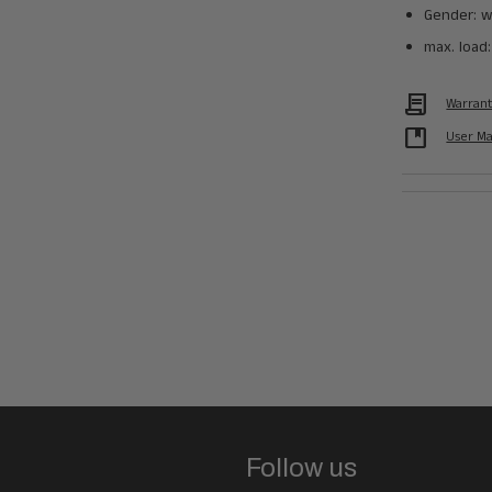
Gender: w
max. load:
Contract
Warran
developer_guide
User M
Follow us