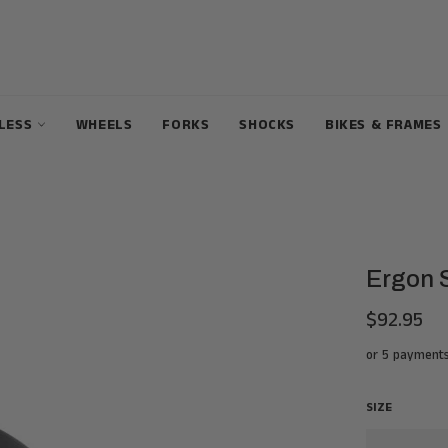
ELESS
WHEELS
FORKS
SHOCKS
BIKES & FRAMES
Ergon 
$92.95
Regular
price
or 5 payment
SIZE