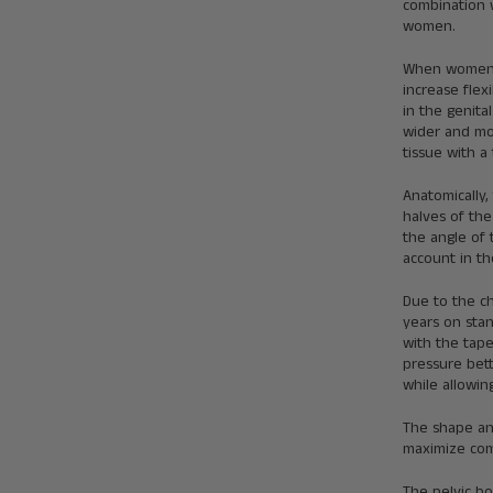
combination 
women.
When women o
increase flex
in the genit
wider and mor
tissue with a
Anatomically,
halves of the
the angle of 
account in th
Due to the c
years on stan
with the tape
pressure bett
while allowi
The shape and
maximize com
The pelvic b