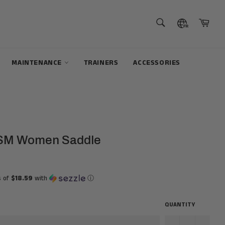
SEARCH
Cart
Search
MAINTENANCE
TRAINERS
ACCESSORIES
SM Women Saddle
s of
$18.59
with
ⓘ
QUANTITY