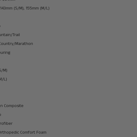
 143mm (S/M), 155mm (M/L)
o
untain/Trail
Country/Marathon
uring
S/M)
M/L)
lon Composite
o
rofiber
Orthopedic Comfort Foam