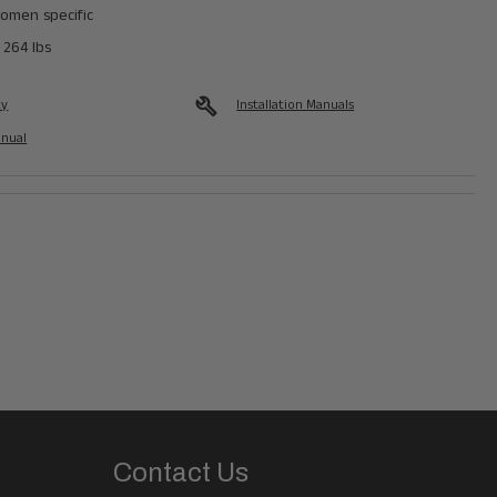
omen specific
 264 lbs
build
ty
Installation Manuals
anual
Contact Us