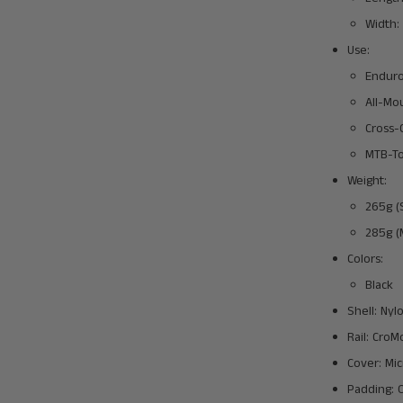
Width:
Use:
Endur
All-Mo
Cross-
MTB-To
Weight:
265g (
285g (
Colors:
Black
Shell: Ny
Rail: CroM
Cover: Mic
Padding: 