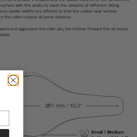
 surface with the ability to meet the demand of different sitting
rious saddle widths are offered so that the usable seat surface
o the riders unique sit bone distance.
ard and aggressive the rider sits, the further forward the sit bones
addle.