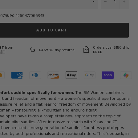
−
+
0075
4260477066343
UPC
ADD TO CART
ST
from
Orders over $150 ship
undo
local_mall
EASY
30-day returns
🇦
FREE
fort saddle specifically for women.
The SM Women combines
rt and freedom of movement – a women’s specific shape for optimal
ressure relief and a flat rear for freedom of movement. Developed by
men – for touring, all-mountain and enduro riding.
velopers have taken a completely new approach to the topic of
tain bike saddles. After intensive research with X-ray and CT
ey have created a new generation of saddles. Countless prototypes
ted by both professionals and recreational riders. This feedback, in