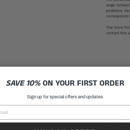
large contact
positions. Va
corresponds t
The more forw
contact the s
SAVE 10%
ON YOUR FIRST ORDER
Sign up for special offers and updates