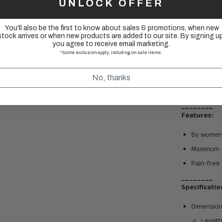
UNLOCK OFFER
You'll also be the first to know about sales & promotions, when new
stock arrives or when new products are added to our site. By signing up
you agree to receive email marketing.
*Some exclusion apply, including on sale items.
No, thanks
________
Features:
By women
Maximum s
Pain-free 
________
Specificatio
Dimension
Lengt