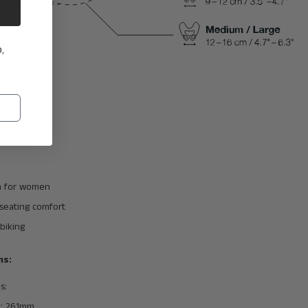
,
 for women
eating comfort
biking
ns:
s:
h: 261mm