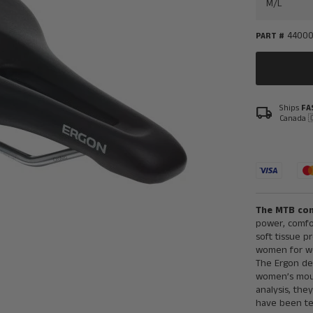
4400
PART #
Ships
FA
local_shipping
Canada 
The MTB com
power, comfo
soft tissue p
women for wo
The Ergon de
women’s moun
analysis, th
have been tes