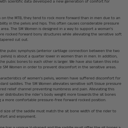
with scientific data developed a new generation of comfort for
n the MTB, they tend to rock more forward than in men due to an
ibility in the pelvis and hips. This often causes considerable pressure
al area. The SM Women is designed in a way to support a woman’s
e rocked forward bony structures while alleviating the sensitive soft
 tapered cut out.
 the pubic symphysis (anterior cartilage connection between the two
 pelvis) is about a quarter lower in women than in men. In addition,
the pubic bones to each other is larger. We have also taken this into
e SM Women in order to prevent discomfort in the sensitive areas.
haracteristics of women’s pelvis, women have suffered discomfort for
dard saddles. The SM Women alleviates sensitive soft tissue pressure
red relief channel preventing numbness and pain. Alleviating this
er distributes the rider’s body weight more towards the sit bones
ng a more comfortable pressure-free forward rocked position.
 size of the saddle must match the sit bone width of the rider to
fort and enjoyment.
one has a unique V-shaped and the saddle must offer the sit bones a