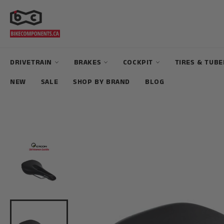
Skip
to
content
DRIVETRAIN
BRAKES
COCKPIT
TIRES & TUB
NEW
SALE
SHOP BY BRAND
BLOG