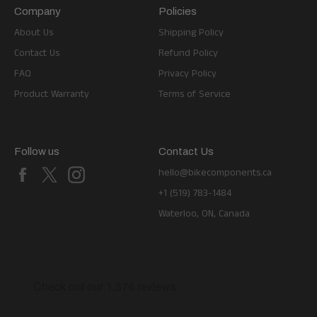
Company
Policies
About Us
Shipping Policy
Contact Us
Refund Policy
FAQ
Privacy Policy
Product Warranty
Terms of Service
Follow us
Contact Us
Facebook
X
Instagram
hello@bikecomponents.ca
+1 (519) 783-1484
Waterloo, ON, Canada