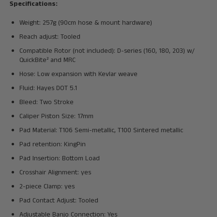
Specifications:
Weight: 257g (90cm hose & mount hardware)
Reach adjust: Tooled
Compatible Rotor (not included): D-series (160, 180, 203) w/
QuickBite² and MRC
Hose: Low expansion with Kevlar weave
Fluid: Hayes DOT 5.1
Bleed: Two Stroke
Caliper Piston Size: 17mm
Pad Material: T106 Semi-metallic, T100 Sintered metallic
Pad retention: KingPin
Pad Insertion: Bottom Load
Crosshair Alignment: yes
2-piece Clamp: yes
Pad Contact Adjust: Tooled
Adjustable Banjo Connection: Yes