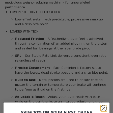
meticulous weight-reducing machining for unparalleled
performance.
LOW INPUT - HIGH FIDELITY (LOFI)
Low effort system with predictable, progressive ramp up
and a crisp bite point.
LOADED WITH TECH
Reduced Friction
- A featherlight lever feel is acheived
through a combination of an added glide ring on the piston
and sealed ball bearings at the lever blade pivot
SRL
- Our Stable Rate Link delivers a consistent lever ratio
regardless of reach
Precise Engagement
- Each Dominion is factory set to
have the lowest dead stroke possible and a crisp bite point.
Built to last
- Metal pistons are used to ensure that no
matter the terrain or temperature your brake will continue
to perform as it did on the first ride
Adjustable Reach
- Adjust your lever reach with ease
while on the trail thanks to an intuitive adjustment knob
design
SAVE 10%
ON YOUR FIRST ORDER