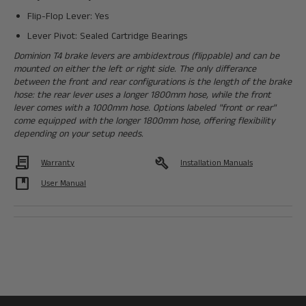
Flip-Flop Lever: Yes
Lever Pivot: Sealed Cartridge Bearings
Dominion T4 brake levers are ambidextrous (flippable) and can be
mounted on either the left or right side. The only differance
between the front and rear configurations is the length of the brake
hose: the rear lever uses a longer 1800mm hose, while the front
lever comes with a 1000mm hose. Options labeled "front or rear"
come equipped with the longer 1800mm hose, offering flexibility
depending on your setup needs.
Contract
build
Warranty
Installation Manuals
developer_guide
User Manual