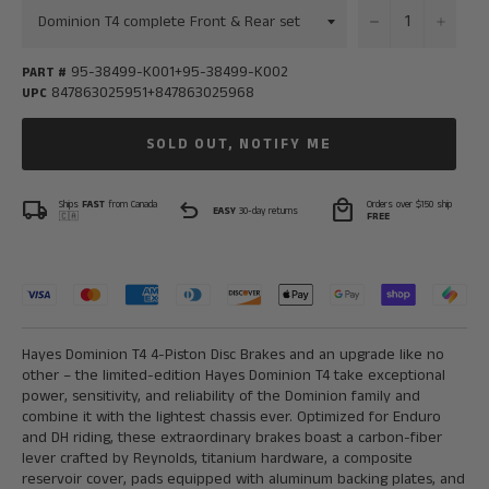
−
+
95-38499-K001+95-38499-K002
PART #
847863025951+847863025968
UPC
SOLD OUT, NOTIFY ME
local_shipping
undo
local_mall
Ships
FAST
from Canada
Orders over $150 ship
EASY
30-day returns
🇨🇦
FREE
Hayes Dominion T4 4-Piston Disc Brakes and an upgrade like no
other – the limited-edition Hayes Dominion T4 take exceptional
power, sensitivity, and reliability of the Dominion family and
combine it with the lightest chassis ever. Optimized for Enduro
and DH riding, these extraordinary brakes boast a carbon-fiber
lever crafted by Reynolds, titanium hardware, a composite
reservoir cover, pads equipped with aluminum backing plates, and