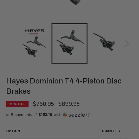
Hayes Dominion T4 4-Piston Disc
Brakes
$760.95
$899.95
Regular
15
% OFF
price
or 5 payments of
$152.19
with
ⓘ
OPTION
QUANTITY