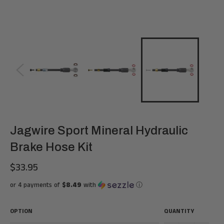
Jagwire Sport Mineral Hydraulic
Brake Hose Kit
$33.95
Regular
price
or 4 payments of
$8.49
with
ⓘ
OPTION
QUANTITY