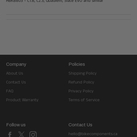
HBKB803 -
C1.8, C2.3; Quadiem; Slate EVO and similar
Company
Policies
About Us
Shipping Policy
Contact Us
Refund Policy
FAQ
Privacy Policy
Product Warranty
Terms of Service
Follow us
Contact Us
Facebook
X
Instagram
hello@bikecomponents.ca