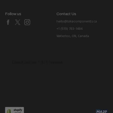
Follow us
Contact Us
Facebook
X
Instagram
hello@bikecomponents.ca
+1 (519) 783-1484
Waterloo, ON, Canada