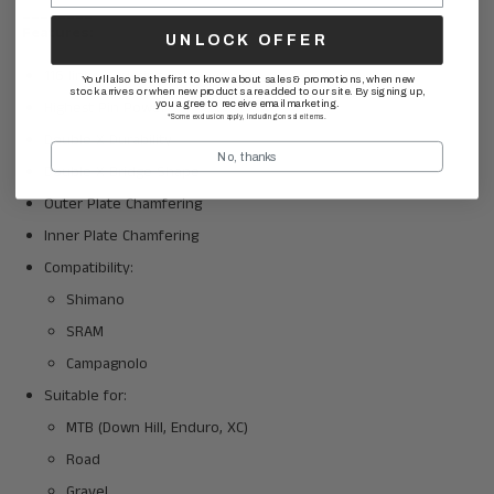
________
Features:
UNLOCK OFFER
116 links + missing link
You'll also be the first to know about sales & promotions, when new
stock arrives or when new products are added to our site. By signing up,
Highest Pin Power
you agree to receive email marketing.
*Some exclusion apply, including on sale items.
Double X Durability
No, thanks
Double X Bridge Shape
Outer Plate Chamfering
Inner Plate Chamfering
Compatibility:
Shimano
SRAM
Campagnolo
Suitable for:
MTB (Down Hill, Enduro, XC)
Road
Gravel