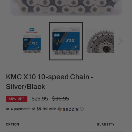
KMC X10 10-speed Chain -
Silver/Black
$23.95
$36.95
Regular
35
% OFF
price
or 4 payments of
$5.99
with
ⓘ
OPTION
QUANTITY