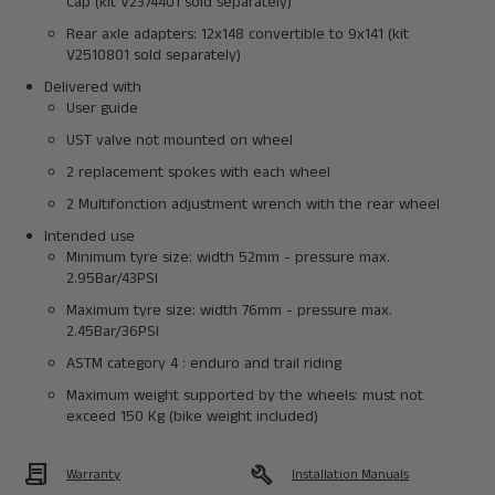
Cap (kit V2374401 sold separately)
Rear axle adapters: 12x148 convertible to 9x141 (kit
V2510801 sold separately)
Delivered with
User guide
UST valve not mounted on wheel
2 replacement spokes with each wheel
2 Multifonction adjustment wrench with the rear wheel
Intended use
Minimum tyre size: width 52mm - pressure max.
2.95Bar/43PSI
Maximum tyre size: width 76mm - pressure max.
2.45Bar/36PSI
ASTM category 4 : enduro and trail riding
Maximum weight supported by the wheels: must not
exceed 150 Kg (bike weight included)
Contract
build
Warranty
Installation Manuals