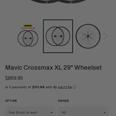
Mavic Crossmax XL 29" Wheelset
$859.95
Regular
price
or 5 payments of
$171.99
with
ⓘ
OPTION
DRIVER