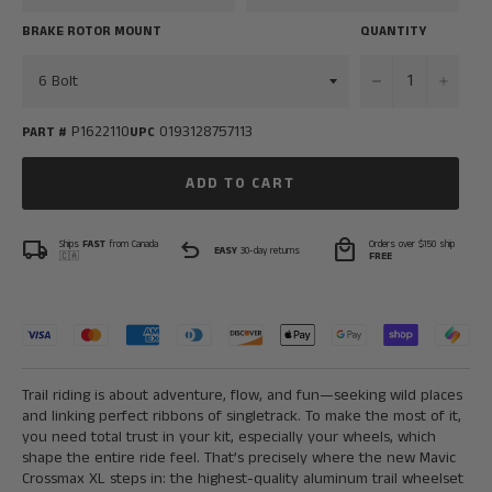
BRAKE ROTOR MOUNT
QUANTITY
−
+
P1622110
0193128757113
PART #
UPC
ADD TO CART
local_shipping
undo
local_mall
Ships
FAST
from Canada
Orders over $150 ship
EASY
30-day returns
🇨🇦
FREE
Trail riding is about adventure, flow, and fun—seeking wild places
and linking perfect ribbons of singletrack. To make the most of it,
you need total trust in your kit, especially your wheels, which
shape the entire ride feel. That’s precisely where the new Mavic
Crossmax XL steps in: the highest-quality aluminum trail wheelset