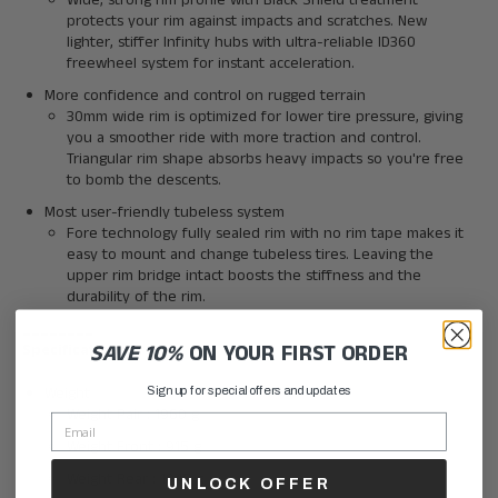
Wide, strong rim profile with Black Shield treatment
protects your rim against impacts and scratches. New
lighter, stiffer Infinity hubs with ultra-reliable ID360
freewheel system for instant acceleration.
More confidence and control on rugged terrain
30mm wide rim is optimized for lower tire pressure, giving
you a smoother ride with more traction and control.
Triangular rim shape absorbs heavy impacts so you're free
to bomb the descents.
Most user-friendly tubeless system
Fore technology fully sealed rim with no rim tape makes it
easy to mount and change tubeless tires. Leaving the
upper rim bridge intact boosts the stiffness and the
durability of the rim.
________
SAVE 10%
ON YOUR FIRST ORDER
Specifications:
Weight
Sign up for special offers and updates
Weight Pair : 1960 g
Weight Front : 915 g
Weight Rear : 1045 g
UNLOCK OFFER