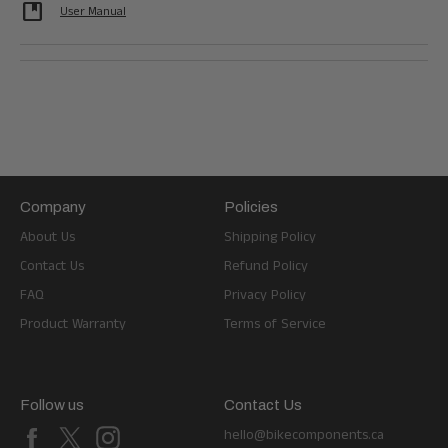
developer_guide
User Manual
Company
Policies
About Us
Shipping Policy
Contact Us
Refund Policy
FAQ
Privacy Policy
Product Warranty
Terms of Service
Follow us
Contact Us
Facebook
X
Instagram
hello@bikecomponents.ca