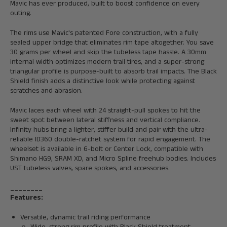
Mavic has ever produced, built to boost confidence on every
outing.
The rims use Mavic's patented Fore construction, with a fully
sealed upper bridge that eliminates rim tape altogether. You save
30 grams per wheel and skip the tubeless tape hassle. A 30mm
internal width optimizes modern trail tires, and a super-strong
triangular profile is purpose-built to absorb trail impacts. The Black
Shield finish adds a distinctive look while protecting against
scratches and abrasion.
Mavic laces each wheel with 24 straight-pull spokes to hit the
sweet spot between lateral stiffness and vertical compliance.
Infinity hubs bring a lighter, stiffer build and pair with the ultra-
reliable ID360 double-ratchet system for rapid engagement. The
wheelset is available in 6-bolt or Center Lock, compatible with
Shimano HG9, SRAM XD, and Micro Spline freehub bodies. Includes
UST tubeless valves, spare spokes, and accessories.
________
Features:
Versatile, dynamic trail riding performance