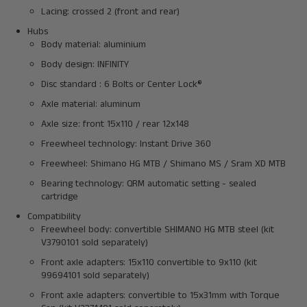
Lacing: crossed 2 (front and rear)
Hubs
Body material: aluminium
Body design: INFINITY
Disc standard : 6 Bolts or Center Lock®
Axle material: aluminum
Axle size: front 15x110 / rear 12x148
Freewheel technology: Instant Drive 360
Freewheel: Shimano HG MTB / Shimano MS / Sram XD MTB
Bearing technology: QRM automatic setting - sealed
cartridge
Compatibility
Freewheel body: convertible SHIMANO HG MTB steel (kit
V3790101 sold separately)
Front axle adapters: 15x110 convertible to 9x110 (kit
99694101 sold separately)
Front axle adapters: convertible to 15x31mm with Torque