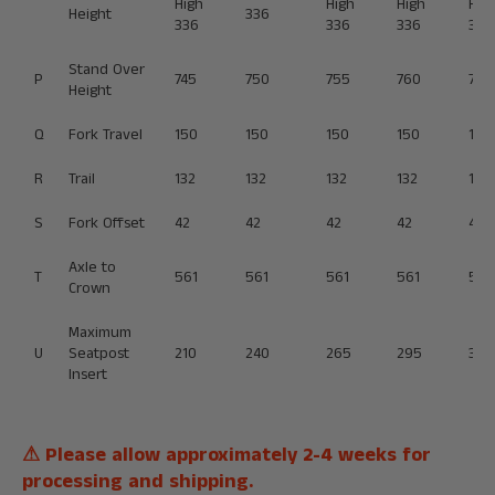
High
High
High
Hig
Height
336
336
336
336
336
Stand Over
P
745
750
755
760
765
Height
Q
Fork Travel
150
150
150
150
150
R
Trail
132
132
132
132
132
S
Fork Offset
42
42
42
42
42
Axle to
T
561
561
561
561
561
Crown
Maximum
U
Seatpost
210
240
265
295
320
Insert
⚠ Please allow approximately 2-4 weeks for
processing and shipping.