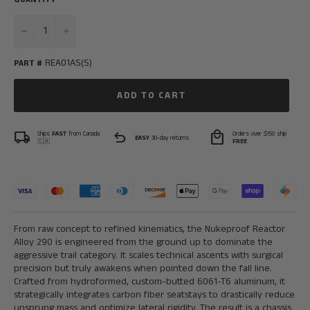
−
+
REA01AS(S)
PART #
ADD TO CART
local_shipping
undo
local_mall
Ships
FAST
from Canada
Orders over $150 ship
EASY
30-day returns
🇨🇦
FREE
From raw concept to refined kinematics, the Nukeproof Reactor
Alloy 290 is engineered from the ground up to dominate the
aggressive trail category. It scales technical ascents with surgical
precision but truly awakens when pointed down the fall line.
Crafted from hydroformed, custom-butted 6061-T6 aluminum, it
strategically integrates carbon fiber seatstays to drastically reduce
unsprung mass and optimize lateral rigidity. The result is a chassis