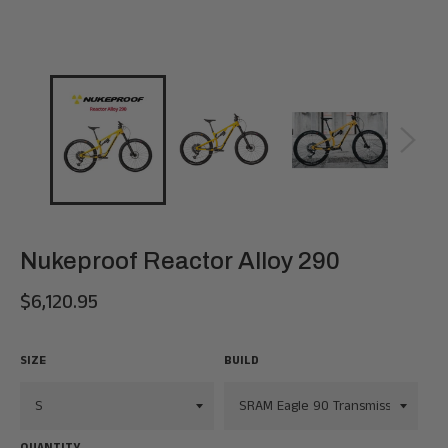
Nukeproof Reactor Alloy 290
$6,120.95
Regular
price
SIZE
BUILD
QUANTITY