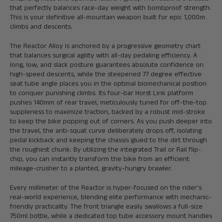
that perfectly balances race-day weight with bombproof strength.
This is your definitive all-mountain weapon built for epic 1,000m
climbs and descents.
The Reactor Alloy is anchored by a progressive geometry chart
that balances surgical agility with all-day pedaling efficiency. A
long, low, and slack posture guarantees absolute confidence on
high-speed descents, while the steepened 77 degree effective
seat tube angle places you in the optimal biomechanical position
to conquer punishing climbs. Its four-bar Horst Link platform
pushes 140mm of rear travel, meticulously tuned for off-the-top
suppleness to maximize traction, backed by a robust mid-stroke
to keep the bike popping out of corners. As you push deeper into
the travel, the anti-squat curve deliberately drops off, isolating
pedal kickback and keeping the chassis glued to the dirt through
the roughest chunk. By utilizing the integrated Trail or Rail flip-
chip, you can instantly transform the bike from an efficient
mileage-crusher to a planted, gravity-hungry brawler.
Every millimeter of the Reactor is hyper-focused on the rider’s
real-world experience, blending elite performance with mechanic-
friendly practicality. The front triangle easily swallows a full-size
750ml bottle, while a dedicated top tube accessory mount handles