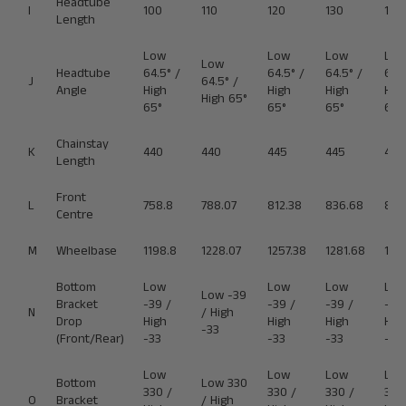
Headtube
I
100
110
120
130
140
Length
Low
Low
Low
Lo
Low
Headtube
64.5° /
64.5° /
64.5° /
64.5
J
64.5° /
Angle
High
High
High
Hig
High 65°
65°
65°
65°
65°
Chainstay
K
440
440
445
445
445
Length
Front
L
758.8
788.07
812.38
836.68
860
Centre
M
Wheelbase
1198.8
1228.07
1257.38
1281.68
130
Bottom
Low
Low
Low
Lo
Low -39
Bracket
-39 /
-39 /
-39 /
-39
N
/ High
Drop
High
High
High
Hig
-33
(Front/Rear)
-33
-33
-33
-33
Low
Low
Low
Lo
Bottom
Low 330
330 /
330 /
330 /
330
O
Bracket
/ High