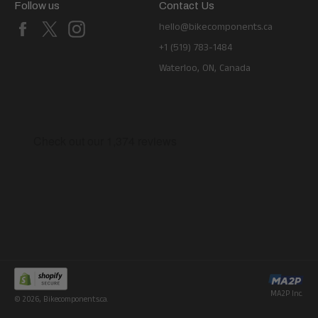
Follow us
Contact Us
Facebook
X
Instagram
hello@bikecomponents.ca
+1 (519) 783-1484
Waterloo, ON, Canada
MA2P Inc.
© 2026,
Bikecomponents.ca
.