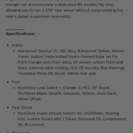
triangle can accommodate a dedicated MX (mullet) flip-chip,
allowing you to run a 27.5" rear wheel without compromising the
bike's dialed suspension kinematics.
________
Specifications:
Frame
Nukeproof Reactor V2 290 Alloy, Nukeproof Yellow, 140mm
Travel, custom triple butted hydro-formed tube set for
front triangle and chain stays, UD woven carbon fibre seat
stays, internal cable routing, ISCG 05 mounts, Max Bearings,
Threaded 73mm BB, Boost 148mm rear axle
Fork
RockShox Lyrik Select +, Charger 3.1 RC2, 29" Boost
15x110mm Maxle Stealth, Debonair, 150mm, Gloss Black,
44mm Offset
Rear Shock
RockShox Super Deluxe Select+ Air, 210x55mm, Bearing
End, Custom Tuned with 1 Token, Rebound 55, Compression
30, 4x Lockout