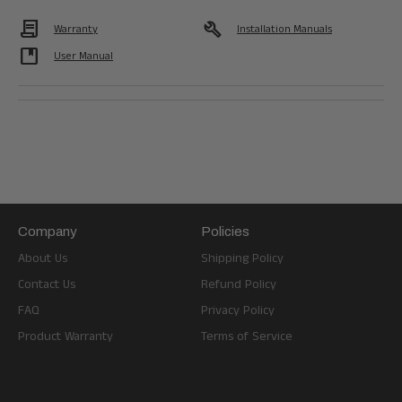
Contract
build
Warranty
Installation Manuals
developer_guide
User Manual
Company
Policies
About Us
Shipping Policy
Contact Us
Refund Policy
FAQ
Privacy Policy
Product Warranty
Terms of Service