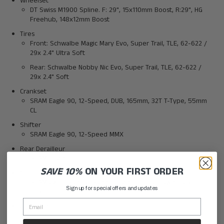
Wheelset
DT Swiss M1900 Spline. F: 29", 15x110mm Boost, R:29", HG
Freehub, 148x12mm Boost
Tires
Front: Schwalbe Magic Mary Evo, Super Trail, TLE, 62-622 /
29x 2.4" Ultra Soft
Rear: Schwalbe Nobby Nic Evo, Super Trail, TLE, 62-622 /
29x 2.4" Soft
Crankset
SRAM Eagle 90, 12-Speed, DUB, 165mm, 32T T-Type, 55mm
CL
Shifter
SRAM Eagle 90, 12-Speed MMX
Rear Derailleur
SRAM Eagle 90
SAVE 10%
ON YOUR FIRST ORDER
Chain
SRAM GX T-Type, 12-Speed Eagle, Flattop, PowerLock, 116
Sign up for special offers and updates
Links
Casssette
SRAM XS-1270 T-Type 10-52T