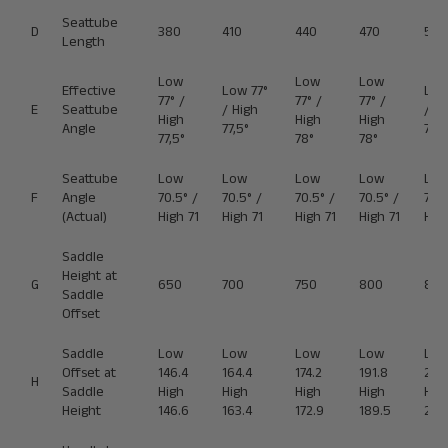
Seattube
D
380
410
440
470
500
Length
Low
Low
Low
Effective
Low 77°
Low
77° /
77° /
77° /
E
Seattube
/ High
/ Hi
High
High
High
Angle
77,5°
78°
77,5°
78°
78°
Seattube
Low
Low
Low
Low
Lo
F
Angle
70.5° /
70.5° /
70.5° /
70.5° /
70.5
(Actual)
High 71
High 71
High 71
High 71
High
Saddle
Height at
G
650
700
750
800
850
Saddle
Offset
Saddle
Low
Low
Low
Low
Lo
Offset at
146.4
164.4
174.2
191.8
209
H
Saddle
High
High
High
High
Hig
Height
146.6
163.4
172.9
189.5
206