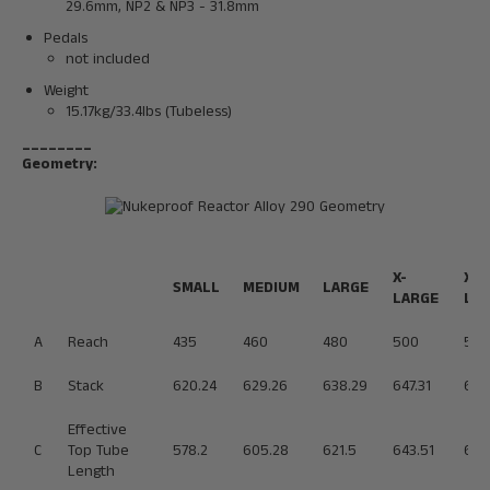
29.6mm, NP2 & NP3 - 31.8mm
Pedals
not included
Weight
15.17kg/33.4lbs (Tubeless)
________
Geometry:
X-
XX-
SMALL
MEDIUM
LARGE
LARGE
LA
A
Reach
435
460
480
500
520
B
Stack
620.24
629.26
638.29
647.31
656
Effective
C
Top Tube
578.2
605.28
621.5
643.51
665
Length