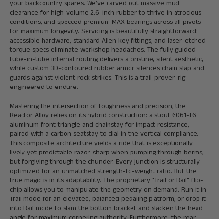
your backcountry spares. We’ve carved out massive mud
clearance for high-volume 2.6-inch rubber to thrive in atrocious
conditions, and specced premium MAX bearings across all pivots
for maximum longevity. Servicing is beautifully straightforward:
accessible hardware, standard Allen key fittings, and laser-etched
torque specs eliminate workshop headaches. The fully guided
tube-in-tube internal routing delivers a pristine, silent aesthetic,
while custom 3D-contoured rubber armor silences chain slap and
guards against violent rock strikes. This is a trail-proven rig
engineered to endure.
Mastering the intersection of toughness and precision, the
Reactor Alloy relies on its hybrid construction: a stout 6061-T6
aluminum front triangle and chainstay for impact resistance,
paired with a carbon seatstay to dial in the vertical compliance.
This composite architecture yields a ride that is exceptionally
lively yet predictable razor-sharp when pumping through berms,
but forgiving through the chunder. Every junction is structurally
optimized for an unmatched strength-to-weight ratio. But the
true magic is in its adaptability. The proprietary "Trail or Rail" flip-
chip allows you to manipulate the geometry on demand. Run it in
Trail mode for an elevated, balanced pedaling platform, or drop it
into Rail mode to slam the bottom bracket and slacken the head
angle for maximum cornering authority. Furthermore, the rear