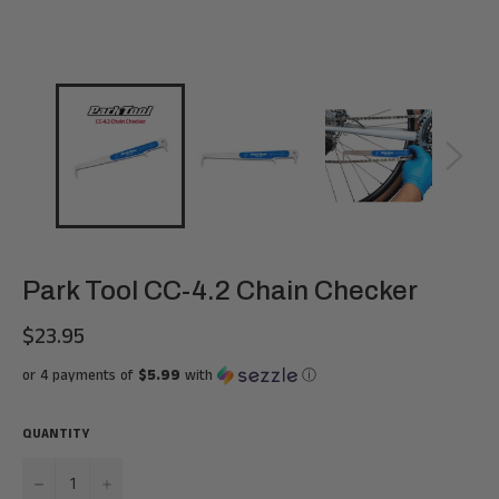
Park Tool CC-4.2 Chain Checker
$23.95
Regular
price
or 4 payments of
$5.99
with
ⓘ
QUANTITY
−
+