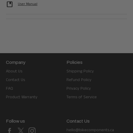
developer_guide
User Manual
Company
Policies
About Us
Shipping Policy
Contact Us
Refund Policy
FAQ
Privacy Policy
Product Warranty
Terms of Service
Follow us
Contact Us
Facebook
X
Instagram
hello@bikecomponents.ca