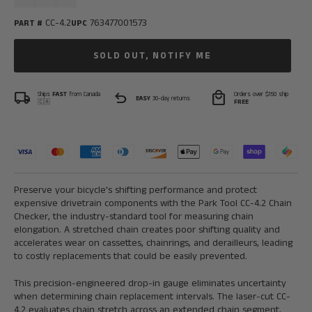
CC-4.2
763477001573
PART #
UPC
SOLD OUT, NOTIFY ME
local_shipping
undo
local_mall
Ships
FAST
from Canada
Orders over $150 ship
EASY
30-day returns
🇨🇦
FREE
Preserve your bicycle's shifting performance and protect
expensive drivetrain components with the Park Tool CC-4.2 Chain
Checker, the industry-standard tool for measuring chain
elongation. A stretched chain creates poor shifting quality and
accelerates wear on cassettes, chainrings, and derailleurs, leading
to costly replacements that could be easily prevented.
This precision-engineered drop-in gauge eliminates uncertainty
when determining chain replacement intervals. The laser-cut CC-
4.2 evaluates chain stretch across an extended chain segment,