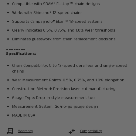
Compatible with SRAM® Flattop™ chain designs
Works with Shimano® 12-speed chains
Supports Campagnolo® Ekar™ 13-speed systems
Clearly indicates 0.5%, 0.75%, and 1.0% wear thresholds
Eliminates guesswork from chain replacement decisions
________
Specifications:
Chain Compatibility: 5 to 13-speed derailleur and single-speed
chains
Wear Measurement Points: 0.5%, 0.75%, and 1.0% elongation
Construction Method: Precision laser-cut manufacturing
Gauge Type: Drop-in style measurement tool
Measurement System: Go/no-go gauge design
MADE IN USA
Contract
compare_arrows
Warranty
Compatibility