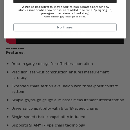
You'll also be the first to know about sales & promotions, when new
stock arrives or when new products are added to our site. By signing up,
you agree to receive email marketing.
*Some exclusion apply, including on sale items.
No, thanks
________
Features:
Drop-in gauge design for effortless operation
Precision laser-cut construction ensures measurement
accuracy
Extended chain section evaluation with three-point contact
system
Simple go/no-go gauge eliminates measurement interpretation
Universal compatibility with 5 to 13-speed chains
Single-speed chain compatibility included
Supports SRAM® T-Type chain technology