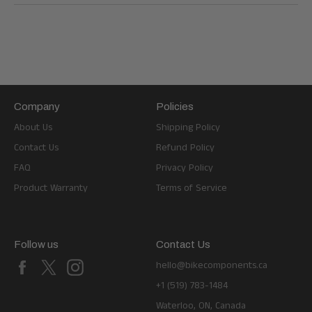
Company
Policies
About Us
Shipping Policy
Contact Us
Refund Policy
FAQ
Privacy Policy
Product Warranty
Terms of Service
Follow us
Contact Us
Facebook
X
Instagram
hello@bikecomponents.ca
+1 (519) 783-1484
Waterloo, ON, Canada