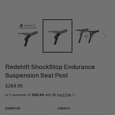
Redshift ShockStop Endurance
Suspension Seat Post
$284.95
Regular
price
or 5 payments of
$56.99
with
ⓘ
DIAMETER
LENGTH