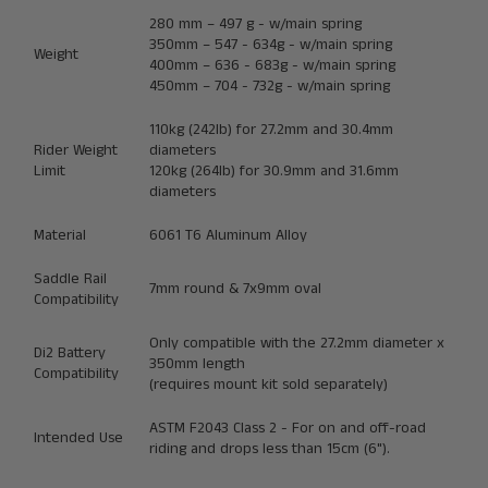
280 mm – 497 g - w/main spring
350mm – 547 - 634g - w/main spring
Weight
400mm – 636 - 683g - w/main spring
450mm – 704 - 732g - w/main spring
110kg (242lb) for 27.2mm and 30.4mm
Rider Weight
diameters
Limit
120kg (264lb) for 30.9mm and 31.6mm
diameters
Material
6061 T6 Aluminum Alloy
Saddle Rail
7mm round & 7x9mm oval
Compatibility
Only compatible with the 27.2mm diameter x
Di2 Battery
350mm length
Compatibility
(
requires mount kit sold separately
)
ASTM F2043 Class 2 - For on and off-road
Intended Use
riding and drops less than 15cm (6").