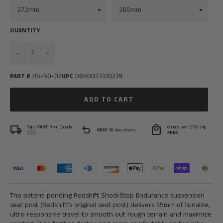
QUANTITY
−
+
RS-50-02
0850027370279
PART #
UPC
ADD TO CART
local_shipping
undo
local_mall
Ships
FAST
from Canada
Orders over $150 ship
EASY
30-day returns
🇨🇦
FREE
The patent-pending Redshift ShockStop Endurance suspension
seat post (Redshift's original seat post) delivers 35mm of tunable,
ultra-responsive travel to smooth out rough terrain and maximize