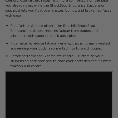
comfort. Ride farther, faster, and more comfortably on the bike
you already own, while the ShockStop Endurance Suspension
seat post lets you float over chatter, bumps, and broken surfaces
with ease.
Ride farther & more often - the Redshift ShockStop
Endurance seat post reduces fatigue from bumps and
vibrations with superior shock absorption.
Ride faster & reduce fatigue - energy that is normally wasted
suspending your body is converted into forward motion.
Better performance & complete control - customize your
suspension seat post feel to float over obstacles and maintain
traction and control.