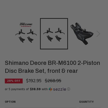
Shimano Deore BR-M6100 2-Piston
Disc Brake Set, front & rear
$192.95
$268.95
Regular
28
% OFF
price
or 5 payments of
$38.59
with
ⓘ
OPTION
QUANTITY