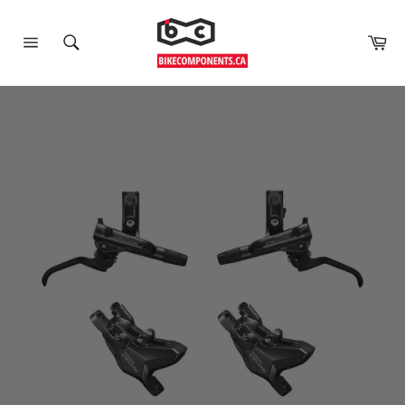
Car
Site
Search
navigation
Skip
to
content