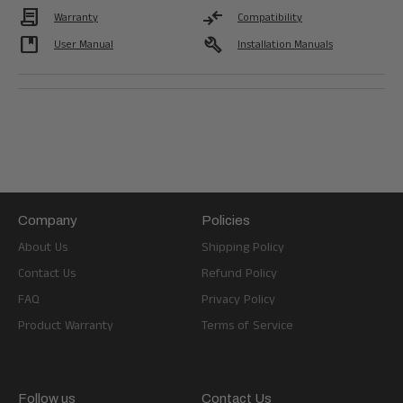
Contract
compare_arrows
Warranty
Compatibility
developer_guide
build
User Manual
Installation Manuals
Company
Policies
About Us
Shipping Policy
Contact Us
Refund Policy
FAQ
Privacy Policy
Product Warranty
Terms of Service
Follow us
Contact Us