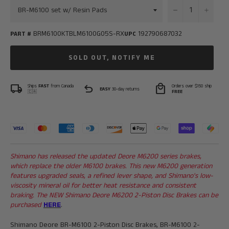
−
+
BRM6100KTBLM6100G05S-RX
192790687032
PART #
UPC
SOLD OUT, NOTIFY ME
local_shipping
undo
local_mall
Ships
FAST
from Canada
Orders over $150 ship
EASY
30-day returns
🇨🇦
FREE
Shimano has released the updated Deore M6200 series brakes,
which replace the older M6100 brakes. This new M6200 generation
features upgraded seals, a refined lever shape, and Shimano's low-
viscosity mineral oil for better heat resistance and consistent
braking. The NEW
Shimano Deore M6200 2-Piston Disc Brakes can be
purchased
HERE
.
Shimano Deore BR-M6100 2-Piston Disc Brakes, BR-M6100 2-