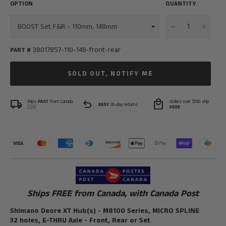
OPTION
QUANTITY
−
+
38017857-110-148-front-rear
PART #
SOLD OUT, NOTIFY ME
local_shipping
undo
local_mall
Ships
FAST
from Canada
Orders over $150 ship
EASY
30-day returns
🇨🇦
FREE
Ships FREE from Canada, with Canada Post
Shimano Deore XT Hub(s) - M8100 Series, MICRO SPLINE
32 holes, E-THRU Axle - Front, Rear or Set