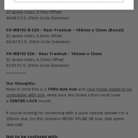
HB-M8110-B
32H
- Front Hub -
110mm x 15mm (Boost)
HB-M8110 32H - Front Hub - 100mm x 15mm
32 spoke holes, 5.7mm Offset
44/44 P.C.D. (Pitch Circle Diameter)
FH-M8110-B
32H
- Rear Freehub -
148mm x 12mm (Boost)
32 spoke holes, 6.6mm Offset
60/61 P.C.D. (Pitch Circle Diameter)
FH-M8110
32H
-
Rear
Freeh
ub -
142mm x 12mm
32 spoke holes, 6.72mm Offset
61/61 P.C.D. (Pitch Circle Diameter)
________
Our thoughts:
Keep in mind this is a
THRU Axle hub
and
your frame needs to be
compatible with one,
while your disc brake rotors must have
a
CENTER LOCK
mount.
If you're looking for something with a quick release skewer for a
135mm rear, try this
Shimano MICRO SPLINE QR hub
. (
link opens
new tab
)
Not to be confused with: