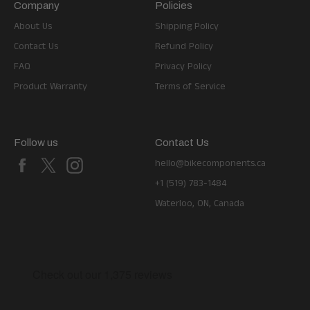
Company
Policies
About Us
Shipping Policy
Contact Us
Refund Policy
FAQ
Privacy Policy
Product Warranty
Terms of Service
Follow us
Contact Us
Facebook
X
Instagram
hello@bikecomponents.ca
+1 (519) 783-1484
Waterloo, ON, Canada