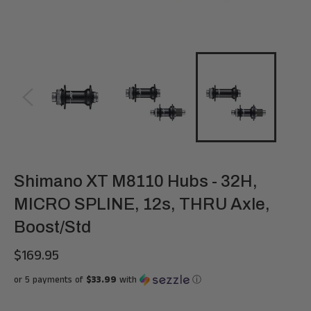
Shimano XT M8110 Hubs - 32H,
MICRO SPLINE, 12s, THRU Axle,
Boost/Std
$169.95
Regular
price
or 5 payments of
$33.99
with
ⓘ