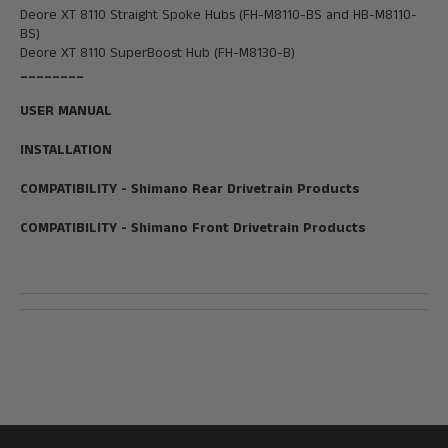
Deore XT 8110 Straight Spoke Hubs (FH-M8110-BS and HB-M8110-
BS)
Deore XT 8110 SuperBoost
Hub
(FH-M8130-B)
________
USER MANUAL
INSTALLATION
COMPATIBILITY - Shimano Rear Drivetrain Products
COMPATIBILITY - Shimano Front Drivetrain Products