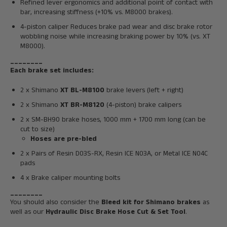
Refined lever ergonomics and additional point of contact with
bar, increasing stiffness (+10% vs. M8000 brakes).
4-piston caliper
Reduces brake pad wear and disc brake rotor
wobbling noise while increasing braking power by 10% (vs. XT
M8000).
________
Each brake set includes:
2 x Shimano
XT BL-M8100
brake levers (left + right)
2 x Shimano
XT
BR-M8120
(4-piston) brake calipers
2 x SM-BH90 brake hoses, 1000 mm + 1700 mm long (can be
cut to size)
Hoses are pre-bled
2 x Pairs of R
esin D03S-RX, Resin ICE N03A, or Metal ICE N04C
pads
4 x Brake caliper mounting bolts
________
You should also consider the
Bleed kit for Shimano brakes
as
well as our
Hydraulic Disc Brake Hose Cut & Set Tool
.