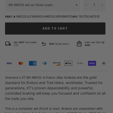
−
+
IM8120JLFXMA100+IM8120JRRXMA170
192790447315
PART #
UPC
ADD TO CART
local_shipping
undo
local_mall
Ships
FAST
from Canada
Orders over $150 ship
EASY
30-day returns
🇨🇦
FREE
Shimano's
XT BR-M8120 4-Piston
disc brakes are the gold
standard for Enduro and Trail riders, worldwide. Trusted for
generations, XT's proven dependability and powerful,
controlled braking will keep you focused and confident on all
the trails you ride.
This is a complete set (front & rear). Brakes are assembled with