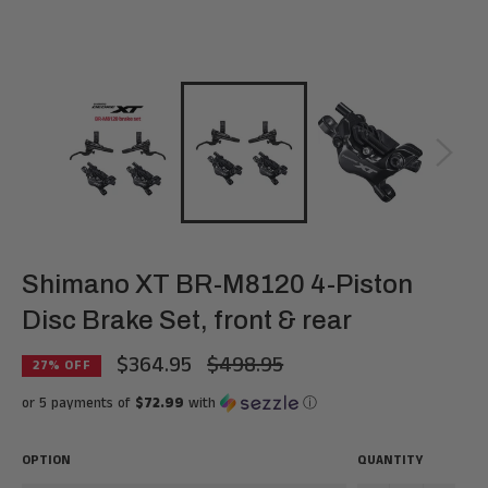
Shimano XT BR-M8120 4-Piston
Disc Brake Set, front & rear
$364.95
$498.95
Regular
27
% OFF
price
or 5 payments of
$72.99
with
ⓘ
OPTION
QUANTITY