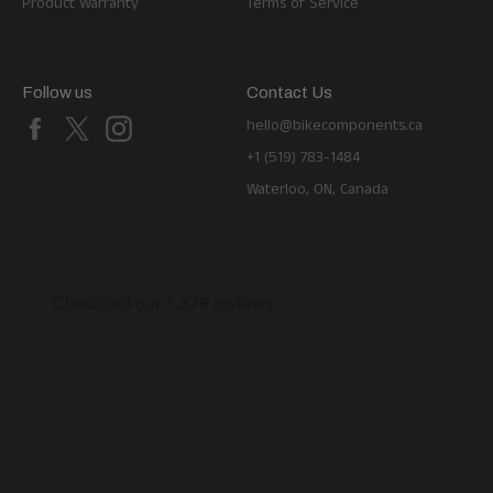
Product Warranty
Terms of Service
Follow us
Contact Us
Facebook
X
Instagram
hello@bikecomponents.ca
+1 (519) 783-1484
Waterloo, ON, Canada