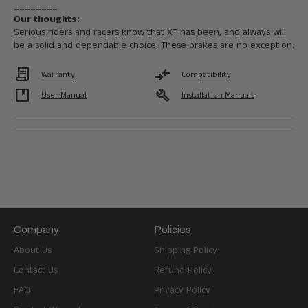
________
Our thoughts:
Serious riders and racers know that XT has been, and always will
be a solid and dependable choice. These brakes are no exception.
Contract
compare_arrows
Warranty
Compatibility
developer_guide
build
User Manual
Installation Manuals
Company
Policies
About Us
Shipping Policy
Contact Us
Refund Policy
FAQ
Privacy Policy