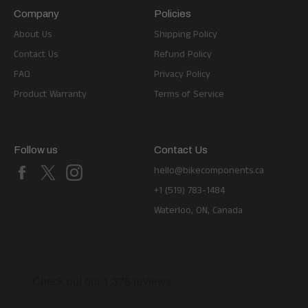
Company
Policies
About Us
Shipping Policy
Contact Us
Refund Policy
FAQ
Privacy Policy
Product Warranty
Terms of Service
Follow us
Contact Us
Facebook
X
Instagram
hello@bikecomponents.ca
+1 (519) 783-1484
Waterloo, ON, Canada