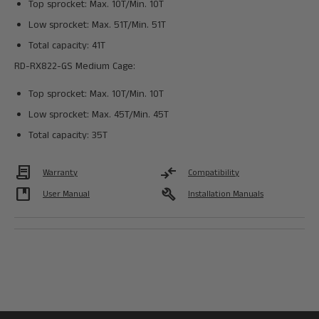
Top sprocket: Max. 10T/Min. 10T
Low sprocket: Max. 51T/Min. 51T
Total capacity: 41T
RD-RX822-GS Medium Cage:
Top sprocket: Max. 10T/Min. 10T
Low sprocket: Max. 45T/Min. 45T
Total capacity: 35T
Contract
compare_arrows
Warranty
Compatibility
developer_guide
build
User Manual
Installation Manuals