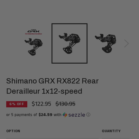
Shimano GRX RX822 Rear
Derailleur 1x12-speed
$122.95
$130.95
Regular
6
% OFF
price
or 5 payments of
$24.59
with
ⓘ
OPTION
QUANTITY