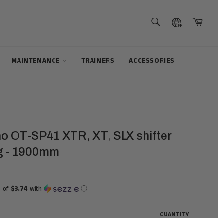
SEARCH
Cart
Search
MAINTENANCE
TRAINERS
ACCESSORIES
o OT-SP41 XTR, XT, SLX shifter
g - 1900mm
s of
$3.74
with
ⓘ
QUANTITY