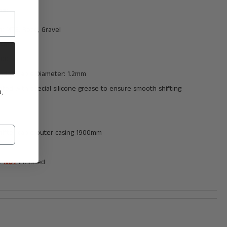
ns:
n: MTB, Road, Gravel
: 4mm
1900 mm
ded Cable Diameter:
1.2mm
ated with special silicone grease to ensure smooth shifting
,
hifter cable outer casing 1900mm
le
NOT
included