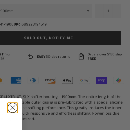
−
+
41-1900
689228194519
UPC
SOLD OUT, NOTIFY ME
ST
from
Orders over $150 ship
undo
local_mall
EASY
30-day returns
🇦
FREE
P41 XTR, XT, SLX shifter housing - 1900mm. The entire length of the
P41 shifter cable outer casing is pre-lubricated with a special silicone
ick and precise shifting performance. This greatly
reduces the inner
n to provide quick responsive and effortless shifting. Power loss due
shifting is minimized.