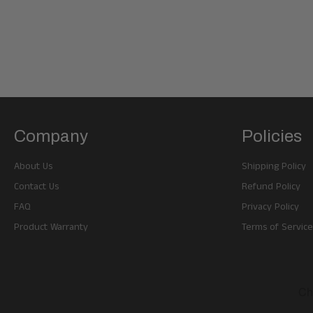
Company
Policies
About Us
Shipping Policy
Contact Us
Refund Policy
FAQ
Privacy Policy
Product Warranty
Terms of Service