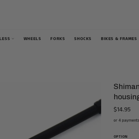
ELESS
WHEELS
FORKS
SHOCKS
BIKES & FRAMES
Shiman
housin
$14.95
Regular
price
or 4 payment
OPTION