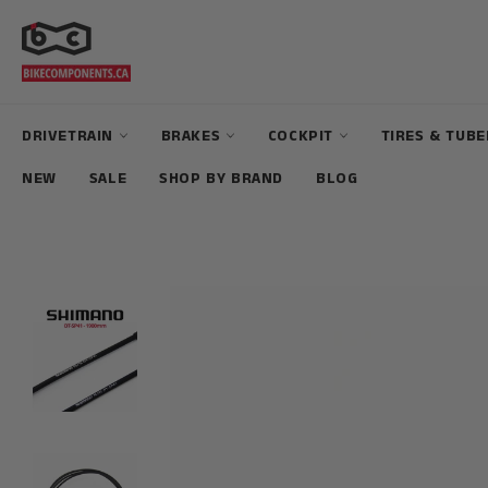
Skip
to
content
DRIVETRAIN
BRAKES
COCKPIT
TIRES & TUB
NEW
SALE
SHOP BY BRAND
BLOG