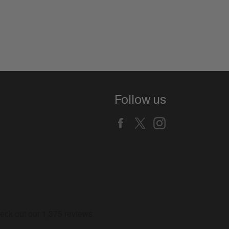
Follow us
Facebook
X
Instagram