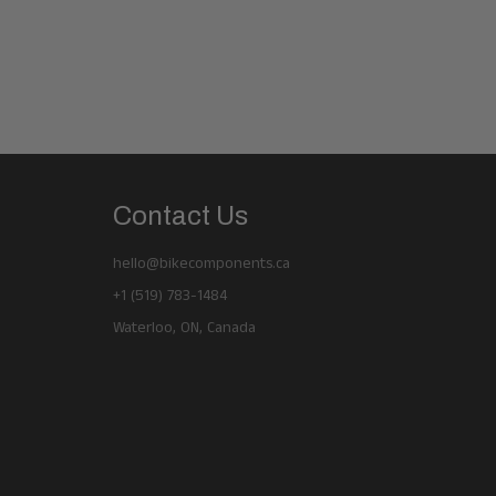
Contact Us
hello@bikecomponents.ca
+1 (519) 783-1484
Waterloo, ON, Canada