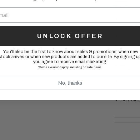
________
Specificatio
Applicatio
Diameter
UNLOCK OFFER
Length: 
Recommen
You'll also be the first to know about sales & promotions, when new
pre-lubric
stock arrives or when new products are added to our site. By signing up
you agree to receive email marketing.
________
*Some exclusion apply, including on sale items.
Includes:
OT-SP41 s
No, thanks
end caps
inter cab