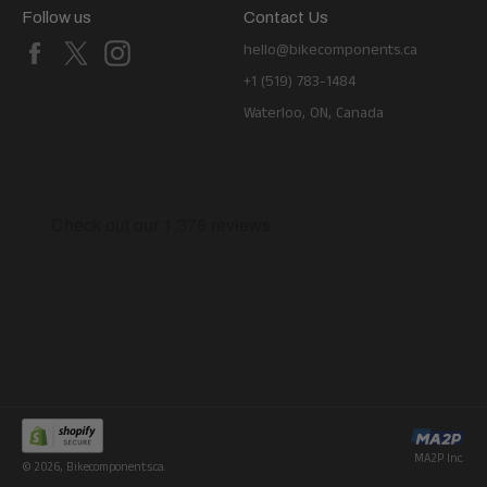
Follow us
Contact Us
Facebook
X
Instagram
hello@bikecomponents.ca
+1 (519) 783-1484
Waterloo, ON, Canada
MA2P Inc.
© 2026,
Bikecomponents.ca
.