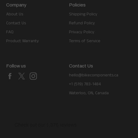
Company
Policies
About Us
Shipping Policy
Contact Us
Refund Policy
FAQ
Privacy Policy
Product Warranty
Terms of Service
Follow us
Contact Us
Facebook
X
Instagram
hello@bikecomponents.ca
+1 (519) 783-1484
Waterloo, ON, Canada