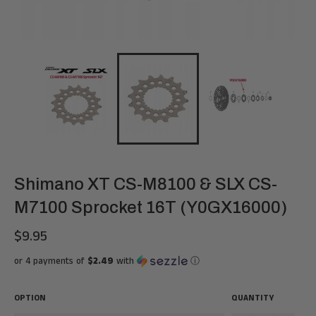
Shimano XT CS-M8100 & SLX CS-
M7100 Sprocket 16T (Y0GX16000)
$9.95
Regular
price
or 4 payments of
$2.49
with
ⓘ
OPTION
QUANTITY