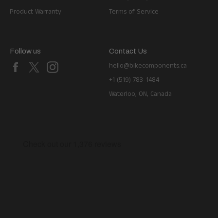
Product Warranty
Terms of Service
Follow us
Contact Us
Facebook
X
Instagram
hello@bikecomponents.ca
+1 (519) 783-1484
Waterloo, ON, Canada