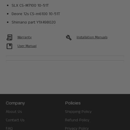
SLX CS-M7100 10-51T
Deore 12s CS-m6100 10-51T
Shimano part Y1X498020
Contract
build
Warranty
Installation Manuals
developer_guide
User Manual
Company
Policies
About Us
Shipping Policy
Contact Us
Refund Policy
FAQ
Privacy Policy