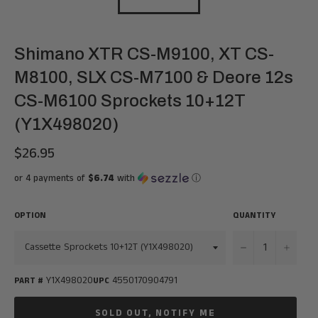
Shimano XTR CS-M9100, XT CS-
M8100, SLX CS-M7100 & Deore 12s
CS-M6100 Sprockets 10+12T
(Y1X498020)
$26.95
Regular
price
or 4 payments of
$6.74
with
ⓘ
OPTION
QUANTITY
−
+
Y1X498020
4550170904791
PART #
UPC
SOLD OUT, NOTIFY ME