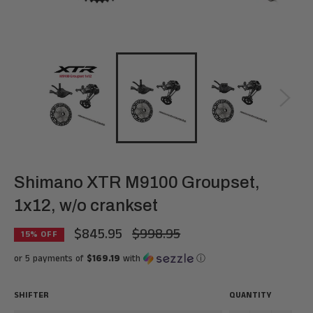
Shimano XTR M9100 Groupset,
1x12, w/o crankset
$845.95
$998.95
Regular
15
% OFF
price
or 5 payments of
$169.19
with
ⓘ
SHIFTER
QUANTITY