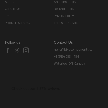
About Us
Shipping Policy
Contact Us
Refund Policy
FAQ
Privacy Policy
Product Warranty
Terms of Service
Follow us
Contact Us
Facebook
X
Instagram
hello@bikecomponents.ca
+1 (519) 783-1484
Waterloo, ON, Canada