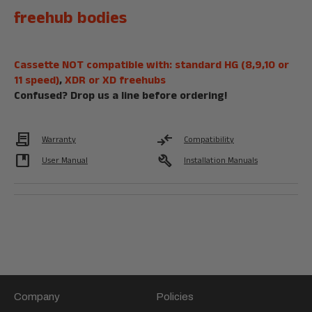
freehub bodies
Cassette NOT compatible with: standard HG (8,9,10 or
11 speed)
,
XDR or XD freehubs
Confused?
Drop us a line
before ordering!
Contract
compare_arrows
Warranty
Compatibility
developer_guide
build
User Manual
Installation Manuals
Company
Policies