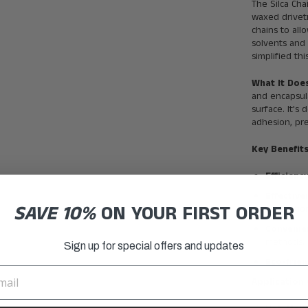
The Silca Cha
waxed drivetr
chains to all
solvents and 
simplified th
What It Doe
and encapsul
surface. It's
adhesion, pre
Key Benefits
Efficienc
Effectiv
SAVE 10%
ON YOUR FIRST ORDER
applicati
Convenie
methods.
Sign up for special offers and updates
Eco-frien
Application