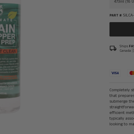
SILCA
PART #
Ships
FA
local_shipping
Canada 
Completely st
that prepares
submerge the 
straightforwa
efficient me
typically ass
looking to ma