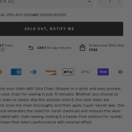
−
+
-AC-050-ASY-0100
810093162055
UPC
SOLD OUT, NOTIFY ME
ST
from
Orders over $150 ship
undo
local_mall
EASY
30-day returns
🇦
FREE
rip your chain with Silca Chain Stripper in a quick and easy process
 your chain for waxing in just 10 minutes. Whether you choose to
chain or simply drip the solution onto it, the next steps are
rd: rinse the chain thoroughly and then apply Super Secret wax. This
thod eliminates the need for harsh chemicals and reduces the labor
ociated with chain waxing, making it a hassle-free solution for cyclists
intain their bike's performance with minimal effort.