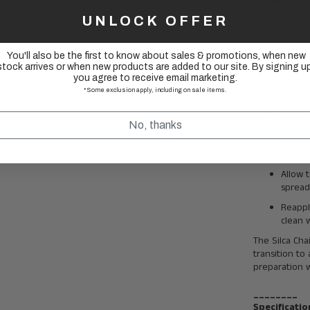
Hot-Melt
UNLOCK OFFER
Immers
second
You'll also be the first to know about sales & promotions, when new
Let it 
stock arrives or when new products are added to our site. By signing up
you agree to receive email marketing.
Rinse 
*Some exclusion apply, including on sale items.
residua
Drip Wax
No, thanks
For a 
Stripp
Allow 
spread
Reapply
clean 
The Silca Chai
transition to
preparation w
________
Specificatio