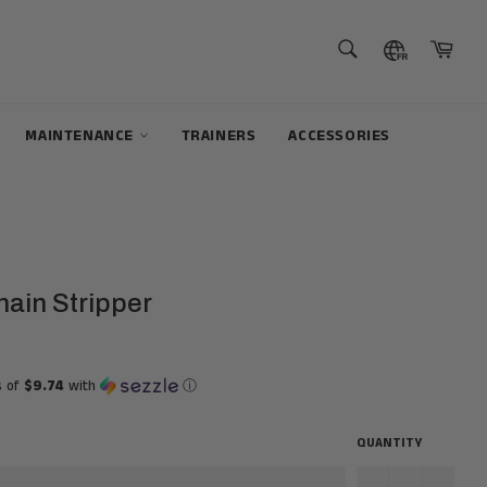
SEARCH
Cart
Search
MAINTENANCE
TRAINERS
ACCESSORIES
hain Stripper
s of
$9.74
with
ⓘ
QUANTITY