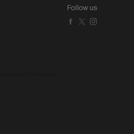
Follow us
Facebook
X
Instagram