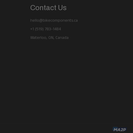
Contact Us
hello@bikecomponents.ca
+1 (519) 783-1484
Waterloo, ON, Canada