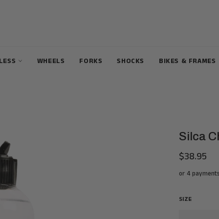
ELESS
WHEELS
FORKS
SHOCKS
BIKES & FRAMES
Silca C
$38.95
Regular
price
or 4 payment
SIZE