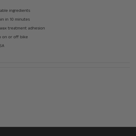
able ingredients
in in 10 minutes
wax treatment adhesion
n on or off bike
USA