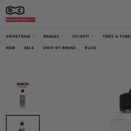
Skip
to
content
DRIVETRAIN
BRAKES
COCKPIT
TIRES & TUB
NEW
SALE
SHOP BY BRAND
BLOG