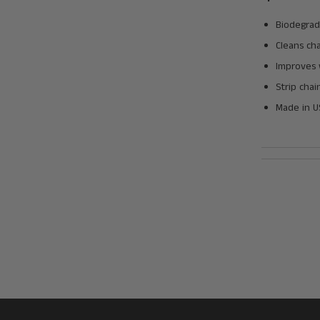
Biodegrad
Cleans cha
Improves 
Strip chai
Made in 