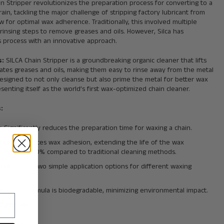
in Stripper revolutionizes the preparation process for converting to a
ain, tackling the major challenge of stripping factory lubricant from
ow for optimal wax adherence. Traditionally, this involved multiple
rinsing steps to remove greases and oils. However, Silca has
is process with an innovative approach.
s:
SILCA Chain Stripper is a groundbreaking organic cleaner that lifts
ates greases and oils, making them easy to rinse away from the metal
 designed to not only cleanse but also prime the metal for better wax
senting itself as the world’s first wax-optimized chain cleaner.
:
y
: Significantly reduces the preparation time for waxing a chain.
eness
: Enhances wax adhesion, extending the life of the wax
on by up to 30% compared to traditional cleaning methods.
nce
: Offers two simple application options for different waxing
dly
: The formula is biodegradable, minimizing environmental impact.
 Options: