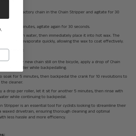
 Waxing
:
e the new factory chain in the Chain Stripper and agitate for 30
s.
sit for 5-10 minutes, agitate again for 30 seconds.
,
the chain with water, then immediately place it into hot wax. The
l water will evaporate quickly, allowing the wax to coat effectively.
 Application
:
new or nearly new chain still on the bicycle, apply a drop of Chain
er to each roller while backpedalling.
to soak for 5 minutes, then backpedal the crank for 10 revolutions to
 the cleaner.
 a drop per roller, let it sit for another 5 minutes, then rinse with
water while continuing to backpedal.
n Stripper is an essential tool for cyclists looking to streamline their
 a waxed drivetrain, ensuring thorough cleaning and optimal
ith less hassle and more efficiency.
ns: