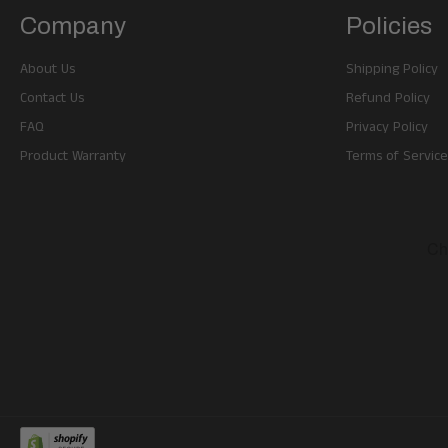
Company
Policies
About Us
Shipping Policy
Contact Us
Refund Policy
FAQ
Privacy Policy
Product Warranty
Terms of Service