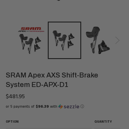
SRAM Apex AXS Shift-Brake
System ED-APX-D1
$481.95
Regular
price
or 5 payments of
$96.39
with
ⓘ
OPTION
QUANTITY