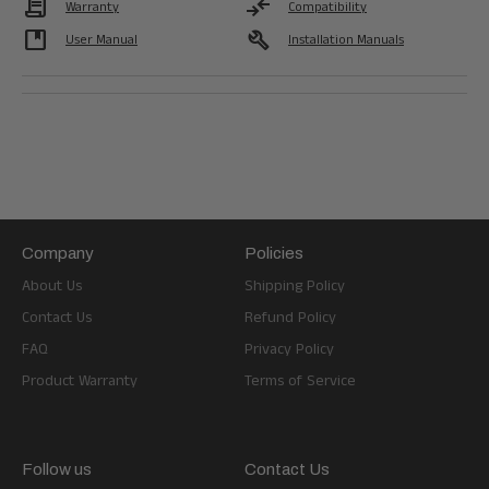
Contract
compare_arrows
Warranty
Compatibility
developer_guide
build
User Manual
Installation Manuals
Company
Policies
About Us
Shipping Policy
Contact Us
Refund Policy
FAQ
Privacy Policy
Product Warranty
Terms of Service
Follow us
Contact Us