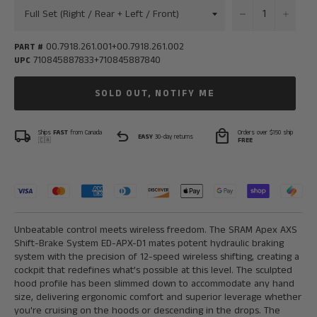
−
+
00.7918.261.001+00.7918.261.002
PART #
710845887833+710845887840
UPC
SOLD OUT, NOTIFY ME
local_shipping
undo
local_mall
Ships
FAST
from Canada
Orders over $150 ship
EASY
30-day returns
🇨🇦
FREE
Unbeatable control meets wireless freedom. The SRAM Apex AXS
Shift-Brake System ED-APX-D1 mates potent hydraulic braking
system with the precision of 12-speed wireless shifting, creating a
cockpit that redefines what’s possible at this level. The sculpted
hood profile has been slimmed down to accommodate any hand
size, delivering ergonomic comfort and superior leverage whether
you're cruising on the hoods or descending in the drops. The