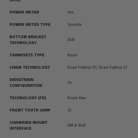
(BCD)
POWER METER
Yes
POWER METER TYPE
Spindle
BOTTOM BRACKET
DUB
TECHNOLOGY
CRANKSETS TYPE
Road
CHAIN TECHNOLOGY
Road Flattop D1, Road Flattop E1
DRIVETRAIN
2x
CONFIGURATION
TECHNOLOGY (FD)
Road-Yaw
FRONT TOOTH JUMP
13
CHAINRING MOUNT
DM 8-Bolt
INTERFACE