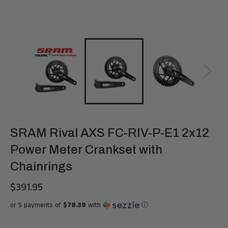
SRAM Rival AXS FC-RIV-P-E1 2x12
Power Meter Crankset with
Chainrings
$391.95
Regular
price
or 5 payments of
$78.39
with
ⓘ