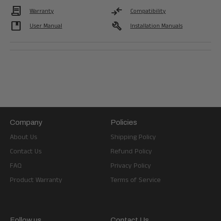
Contract
compare_arrows
Warranty
Compatibility
developer_guide
build
User Manual
Installation Manuals
Company
Policies
About Us
Shipping Policy
Contact Us
Refund Policy
FAQ
Privacy Policy
Product Warranty
Terms of Service
Follow us
Contact Us