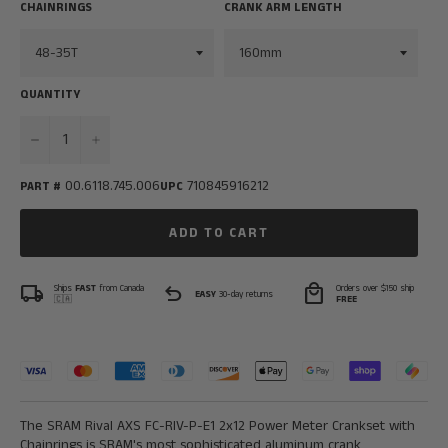
CHAINRINGS
CRANK ARM LENGTH
QUANTITY
−
+
00.6118.745.006
710845916212
PART #
UPC
ADD TO CART
local_shipping
undo
local_mall
Ships
FAST
from Canada
Orders over $150 ship
EASY
30-day returns
🇨🇦
FREE
The SRAM Rival AXS FC-RIV-P-E1 2x12 Power Meter Crankset with
Chainrings is SRAM's most sophisticated aluminum crank