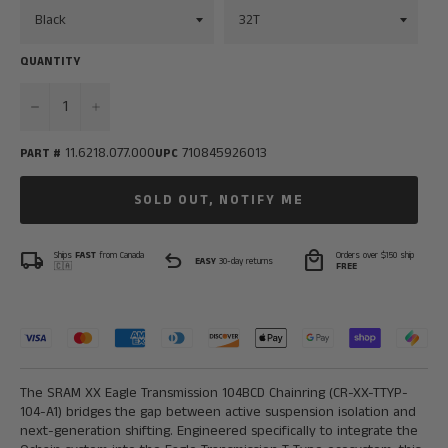
QUANTITY
−
+
11.6218.077.000
710845926013
PART #
UPC
SOLD OUT, NOTIFY ME
local_shipping
undo
local_mall
Ships
FAST
from Canada
Orders over $150 ship
EASY
30-day returns
🇨🇦
FREE
The SRAM XX Eagle Transmission 104BCD Chainring (
CR-XX-TTYP-
104-A1)
bridges the gap between active suspension isolation and
next-generation shifting. Engineered specifically to integrate the