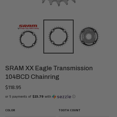
SRAM XX Eagle Transmission
104BCD Chainring
$118.95
Regular
price
or 5 payments of
$23.79
with
ⓘ
COLOR
TOOTH COUNT