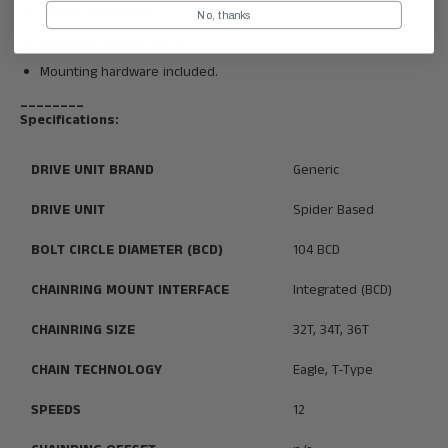
E-MTB compatible.
No, thanks
Aluminum (32T,34T,36T).
Mounting hardware included.
________
Specifications:
DRIVE UNIT BRAND
Generic
DRIVE UNIT
Spider Based
BOLT CIRCLE DIAMETER (BCD)
104 BCD
CHAINRING MOUNT INTERFACE
Integrated (BCD)
CHAINRING SIZE
32T, 34T, 36T
CHAIN TECHNOLOGY
Eagle, T-Type
SPEEDS
12