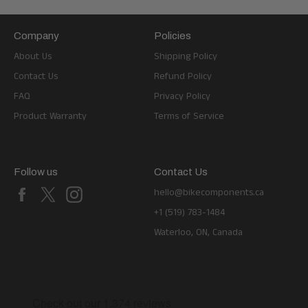
Company
Policies
About Us
Shipping Policy
Contact Us
Refund Policy
FAQ
Privacy Policy
Product Warranty
Terms of Service
Follow us
Contact Us
Facebook
X
Instagram
hello@bikecomponents.ca
+1 (519) 783-1484
Waterloo, ON, Canada