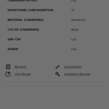
CHAINRING OFFSET
n/a
DRIVETRAIN CONFIGURATION
1x
MATERIAL (CHAINRING)
Aluminum
COLOR (CHAINRING)
Black
GAP CAP
n/a
GUARD
n/a
Contract
compare_arrows
Warranty
Compatibility
developer_guide
build
User Manual
Installation Manuals