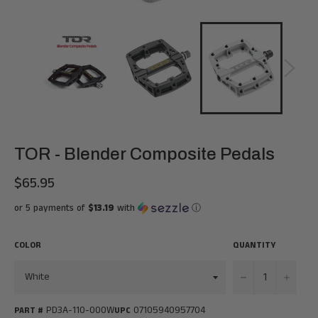
TOR - Blender Composite Pedals
$65.95
Regular
price
or 5 payments of
$13.19
with
ⓘ
COLOR
QUANTITY
−
+
PD3A-110-000W
07105940957704
PART #
UPC