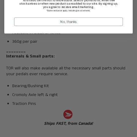
You'll also be the first to know about sales & promotions, when new
stock arrives or when new products are added to our site. By signing up,
Replaceable traction pins
you agree to receive email marketing.
*Some exclusion apply, including on sale items.
Strong, durable, heat-treated 4130 cromoly spindles
No, thanks
Large 113x114mm platform
Available in black or white
360g per pair
________
Internals & Small parts:
TOR will also make available all the necessary small parts should
your pedals ever require service.
Bearing/Bushing Kit
Cromoly Axle left & right
Traction Pins
Ships FAST, from Canada!