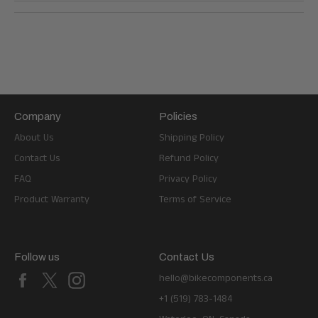
Company
Policies
About Us
Shipping Policy
Contact Us
Refund Policy
FAQ
Privacy Policy
Product Warranty
Terms of Service
Follow us
Contact Us
Facebook
X
Instagram
hello@bikecomponents.ca
+1 (519) 783-1484